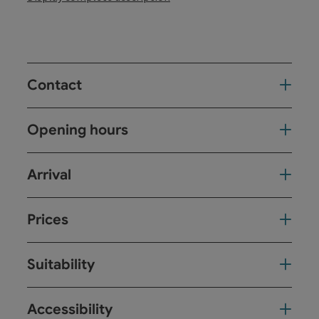
Contact
Opening hours
Arrival
Prices
Suitability
Accessibility