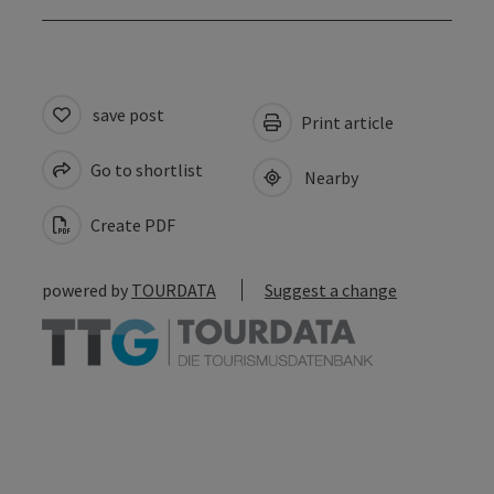
save post
Print article
Go to shortlist
Nearby
Create PDF
powered by
TOURDATA
Suggest a change