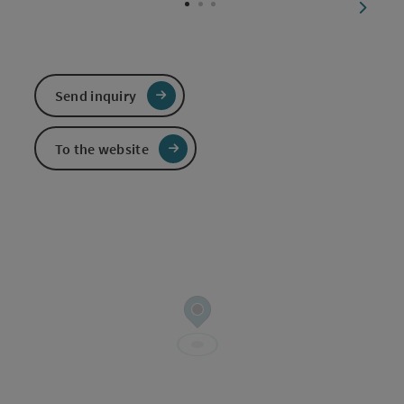
next sl
Send inquiry
To the website