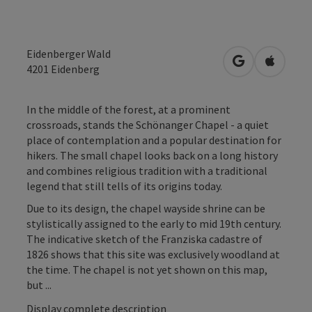
Eidenberger Wald
open in Googl
Open in
4201
Eidenberg
In the middle of the forest, at a prominent
crossroads, stands the Schönanger Chapel - a quiet
place of contemplation and a popular destination for
hikers. The small chapel looks back on a long history
and combines religious tradition with a traditional
legend that still tells of its origins today.
Due to its design, the chapel wayside shrine can be
stylistically assigned to the early to mid 19th century.
The indicative sketch of the Franziska cadastre of
1826 shows that this site was exclusively woodland at
the time. The chapel is not yet shown on this map,
but ...
Display complete description