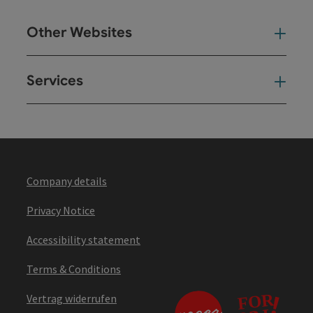
Other Websites
Oth
Services
Ser
Company details
Privacy Notice
Accessibility statement
Terms & Conditions
Vertrag widerrufen