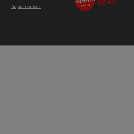
Adjust cookies