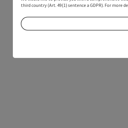
third country (Art. 49(1) sentence a GDPR). For more de