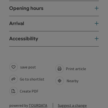
Opening hours
Arrival
Accessibility
save post
Print article
Go to shortlist
Nearby
Create PDF
powered by
TOURDATA
Suggest a change