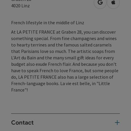
open in Googl
Open in
4020
Linz
French lifestyle in the middle of Linz
At LA PETITE FRANCE at Graben 28, you can discover
something special. From fine champagnes and wines
to hearty terrines and the famous salted caramels
that Parisians love so much. The artistic soaps from
L'Art du Bain and the many small gift ideas for every
budget also exude French flair. And because you don't
have to speak French to love France, but some people
do, LA PETITE FRANCE also has a large selection of
French-language books. La vie est belle, in "Little
France"!
Contact