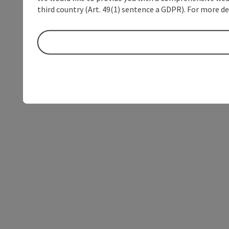
third country (Art. 49(1) sentence a GDPR). For more de