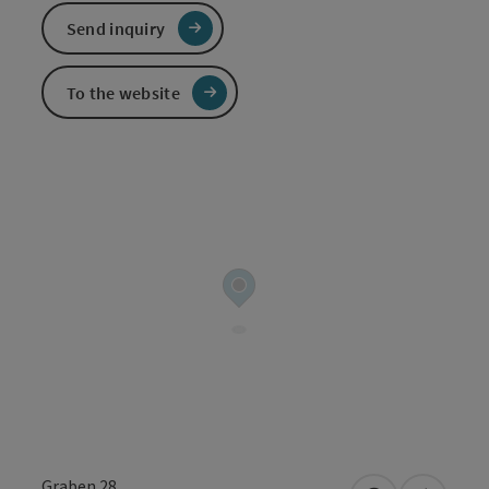
Send inquiry
To the website
Graben 28