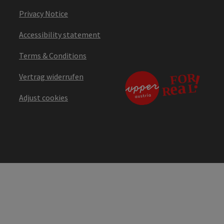
Privacy Notice
Accessibility statement
Terms & Conditions
Vertrag widerrufen
Adjust cookies