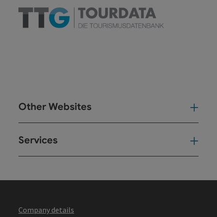
Other Websites
Oth
Services
Ser
Company details