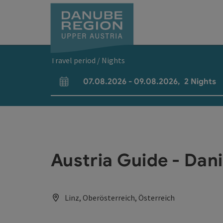
Accesskey
Accesskey
Accesskey
Accesskey
Accesskey
[0]
[1]
[2]
[5]
[7]
Travel period / Nights
07.08.2026
-
09.08.2026
,
2
Nights
arrival and departure fields
Austria Guide - Dan
Linz, Oberösterreich, Österreich