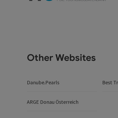
Other Websites
Danube.Pearls
Best Tr
ARGE Donau Österreich