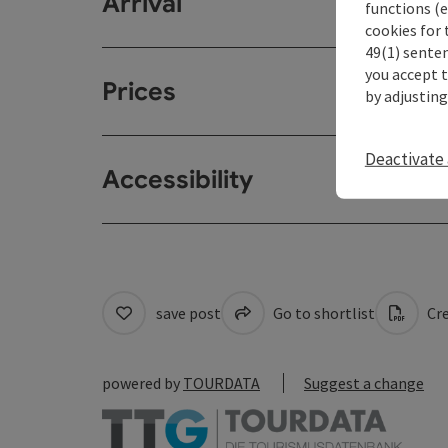
Arrival
functions (e
cookies for 
49(1) senten
you accept 
Prices
by adjusting
Deactivate 
Accessibility
save post
Go to shortlist
Cre
powered by
TOURDATA
Suggest a change