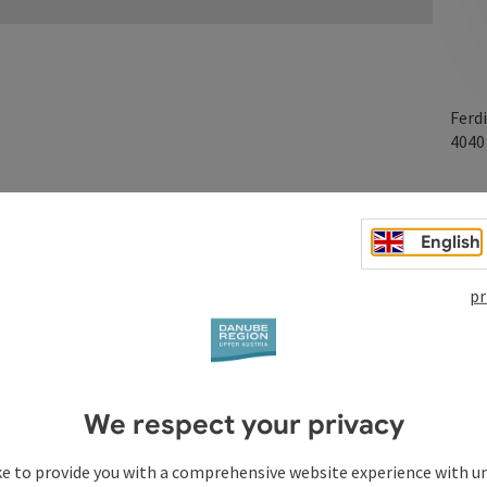
Ferd
404
English
pr
We respect your privacy
ke to provide you with a comprehensive website experience with u