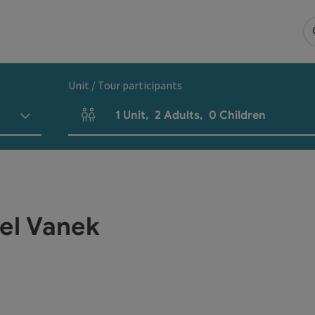
Unit / Tour participants
1
Unit
,
2
Adults
,
0
Children
Number of units and person fields
iel Vanek