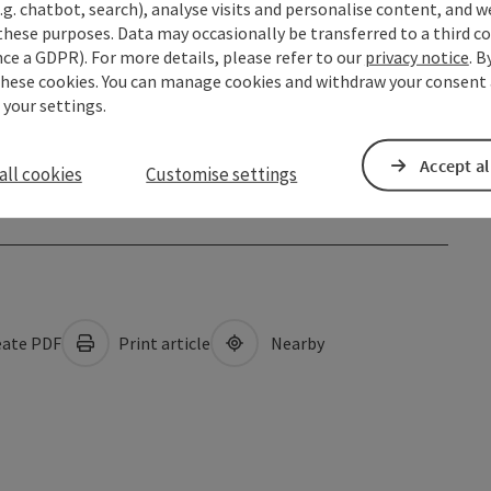
.g. chatbot, search), analyse visits and personalise content, and w
these purposes. Data may occasionally be transferred to a third co
ce a GDPR). For more details, please refer to our
privacy notice
. B
these cookies. You can manage cookies and withdraw your consent 
 your settings.
Accept al
all cookies
Customise settings
ate PDF
Print article
Nearby