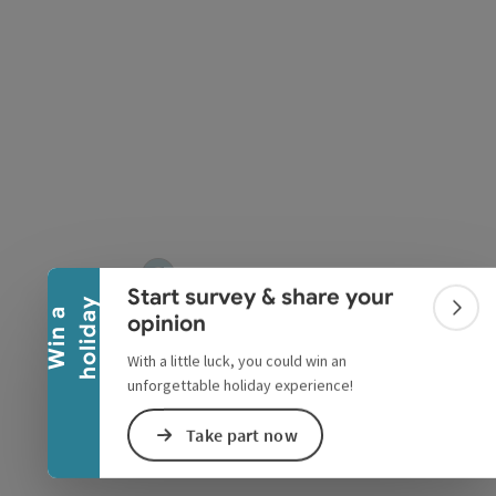
Collapse banner
Start survey & share your
y
W
i
n
a
h
o
l
i
d
a
Colla
opinion
With a little luck, you could win an
unforgettable holiday experience!
Take part now