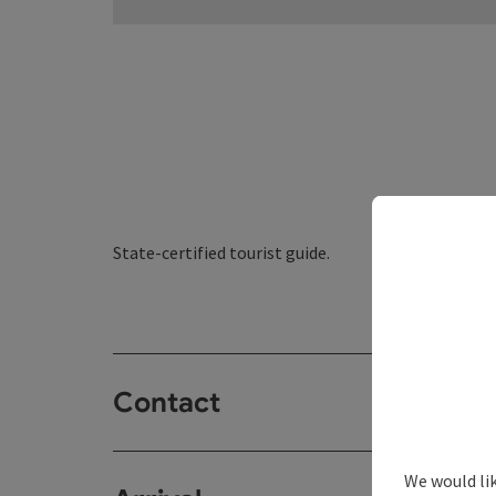
State-certified tourist guide.
Contact
We would li