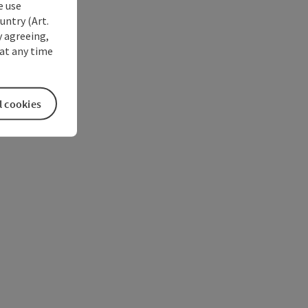
e use
untry (Art.
y agreeing,
at any time
l cookies