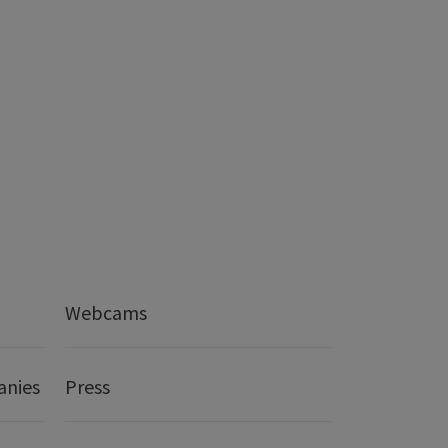
Webcams
anies
Press