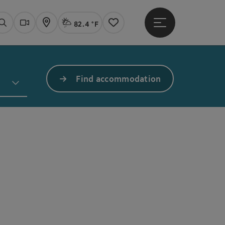
82.4 °F
Open main menu
Actual Weather
Linz,
Search
Webcams
Map
Notes
Find accommodation