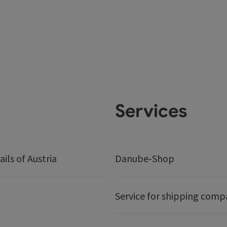
Services
ails of Austria
Danube-Shop
Service for shipping comp