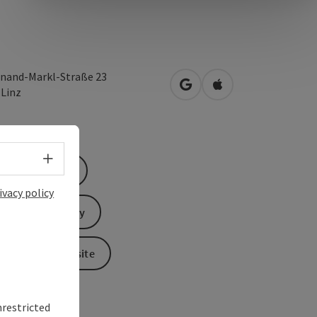
inand-Markl-Straße 23
open in Google Maps
Open in Apple Map
0
Linz
Select language - Open menu
Book now
ivacy policy
Send inquiry
To the website
nrestricted