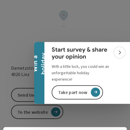
Collapse banner
Start survey & share
Colla
y
your opinion
W
i
n
a
h
o
l
i
d
a
With a little luck, you could win an
Dametzstraße 25
unforgettable holiday
open in Google
Open in 
4020
Linz
experience!
Take part now
Send inquiry
To the website