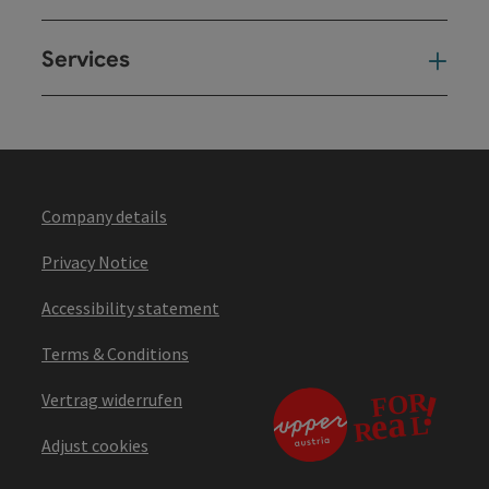
Services
Ser
Company details
Privacy Notice
Accessibility statement
Terms & Conditions
Vertrag widerrufen
Adjust cookies