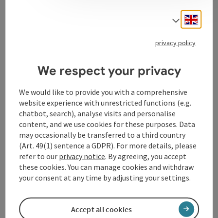
Works of art by living artists are exhibited on over 200
Engli
m2 - classical paintings, oil paintings, watercolors,
Select
collages, facsimile reproductions and much more.
privacy policy
We respect your privacy
Contact
We would like to provide you with a comprehensive
website experience with unrestricted functions (e.g.
chatbot, search), analyse visits and personalise
Opening hours
content, and we use cookies for these purposes. Data
may occasionally be transferred to a third country
(Art. 49(1) sentence a GDPR). For more details, please
Arrival
refer to our
privacy notice
. By agreeing, you accept
these cookies. You can manage cookies and withdraw
your consent at any time by adjusting your settings.
Accessibility
Accept all cookies