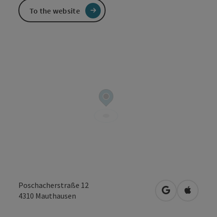
To the website
Poschacherstraße 12
open in Googl
Open in
4310
Mauthausen