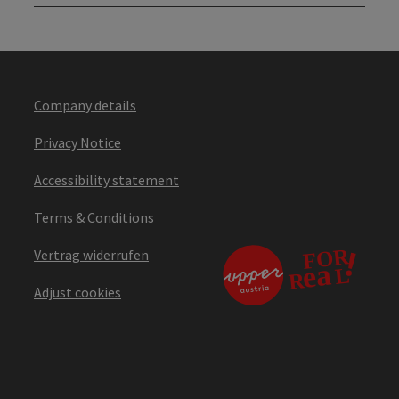
Company details
Privacy Notice
Accessibility statement
Terms & Conditions
Vertrag widerrufen
Adjust cookies