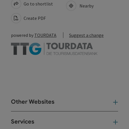
Go to shortlist
Nearby
Create PDF
powered by
TOURDATA
Suggest a change
Other Websites
Oth
Services
Ser