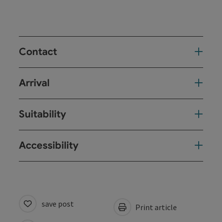
Contact
Arrival
Suitability
Accessibility
save post
Print article