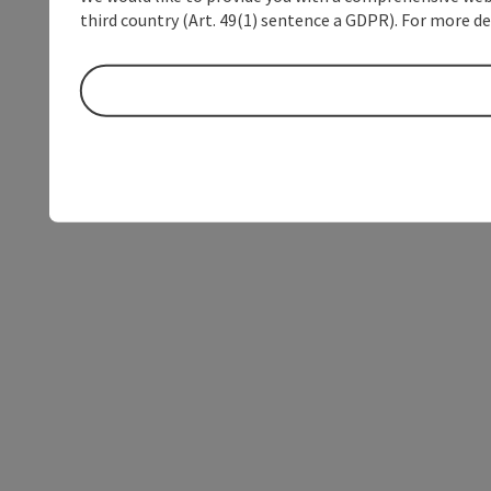
third country (Art. 49(1) sentence a GDPR). For more de