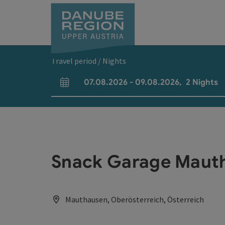
Accesskey
Accesskey
Accesskey
Accesskey
Accesskey
[0]
[1]
[2]
[5]
[7]
Travel period / Nights
07.08.2026
-
09.08.2026
,
2
Nights
arrival and departure fields
Snack Garage Maut
Mauthausen, Oberösterreich, Österreich