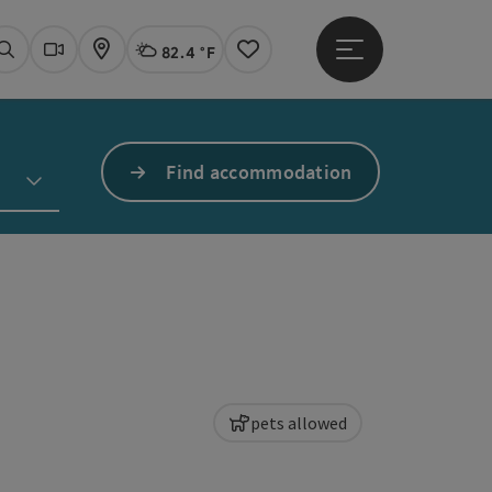
82.4 °F
Open main menu
Actual Weather
Linz,
Search
Webcams
Map
Notes
Find accommodation
pets allowed