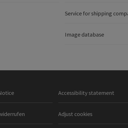
Service for shipping comp
Image database
Notice
Accessibility statement
widerrufen
Adjust cookies