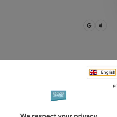
open in Googl
Open in
 opposite Mauthausen railway station
English
pr
We respect your privacy