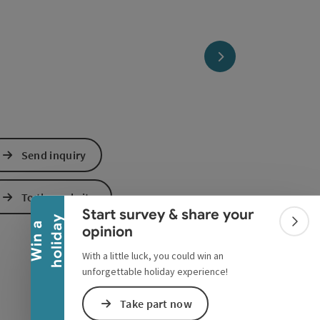
next slide
Collapse banner
Send inquiry
To the website
Start survey & share your
y
W
i
n
a
h
o
l
i
d
a
Colla
opinion
With a little luck, you could win an
unforgettable holiday experience!
Take part now