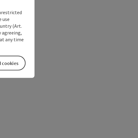
nrestricted
e use
untry (Art.
y agreeing,
at any time
l cookies