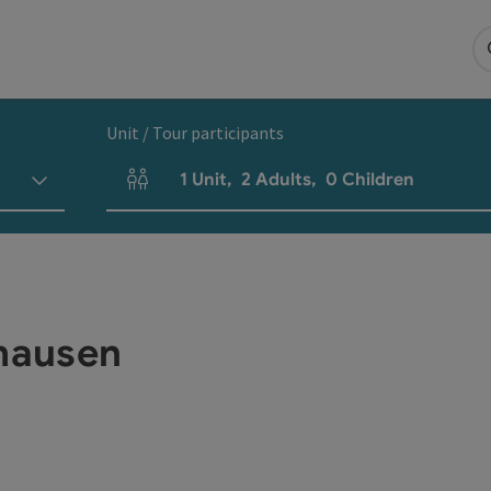
Unit / Tour participants
1
Unit
,
2
Adults
,
0
Children
Number of units and person fields
hausen