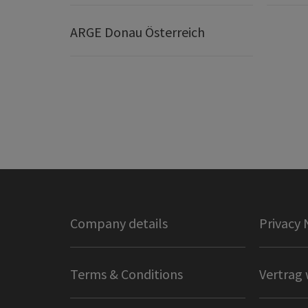
ARGE Donau Österreich
Company details
Privacy 
Terms & Conditions
Vertrag 