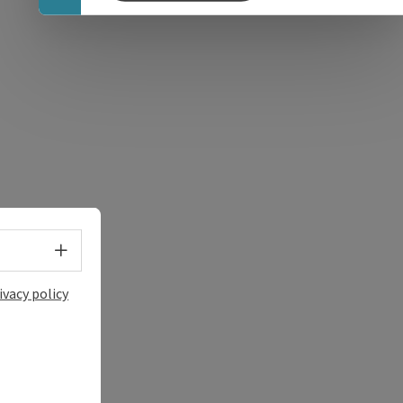
e Maps
 Apple Maps
Select language - Open menu
ivacy policy