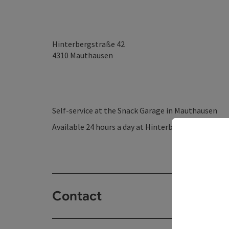
Hinterbergstraße 42
4310
Mauthausen
Self-service at the Snack Garage in Mauthausen
Available 24 hours a day at Hinterbergstraße 42 –
Contact