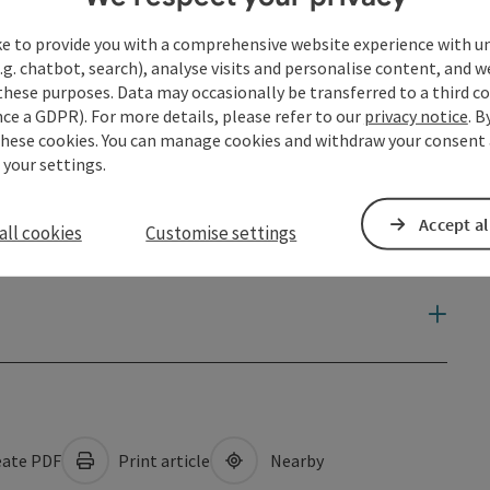
ke to provide you with a comprehensive website experience with u
.g. chatbot, search), analyse visits and personalise content, and w
these purposes. Data may occasionally be transferred to a third co
ce a GDPR). For more details, please refer to our
privacy notice
. B
these cookies. You can manage cookies and withdraw your consent 
 your settings.
Accept al
all cookies
Customise settings
ate PDF
Print article
Nearby