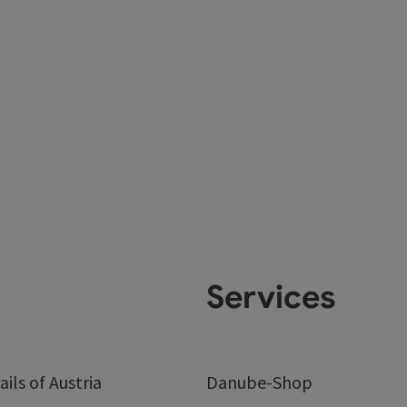
Services
ails of Austria
Danube-Shop