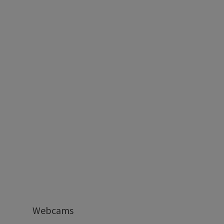
Webcams