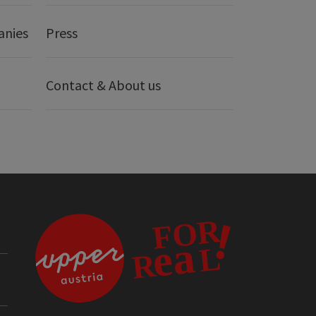
anies
Press
Contact & About us