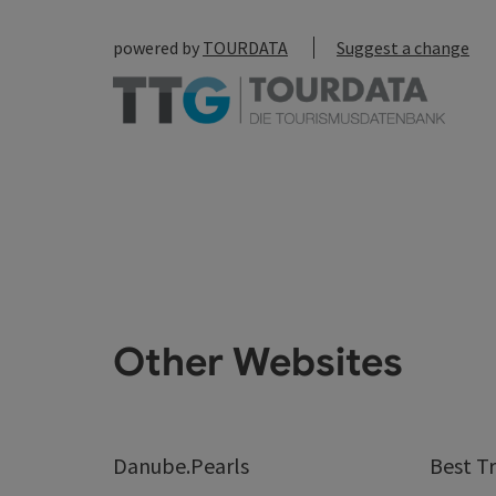
powered by
TOURDATA
Suggest a change
Other Websites
Danube.Pearls
Best Tr