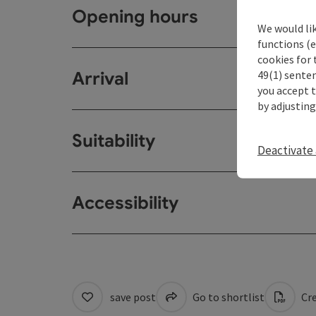
Opening hours
We would li
functions (e
cookies for 
49(1) senten
Arrival
you accept 
by adjusting
Suitability
Deactivate 
Accessibility
save post
Go to shortlist
Cre