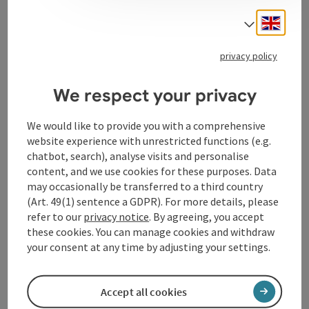
Engli
Select
privacy policy
Contact
We respect your privacy
Arrival
We would like to provide you with a comprehensive
website experience with unrestricted functions (e.g.
chatbot, search), analyse visits and personalise
Prices
content, and we use cookies for these purposes. Data
may occasionally be transferred to a third country
(Art. 49(1) sentence a GDPR). For more details, please
Suitability
refer to our
privacy notice
. By agreeing, you accept
these cookies. You can manage cookies and withdraw
Accessibility
your consent at any time by adjusting your settings.
Accept all cookies