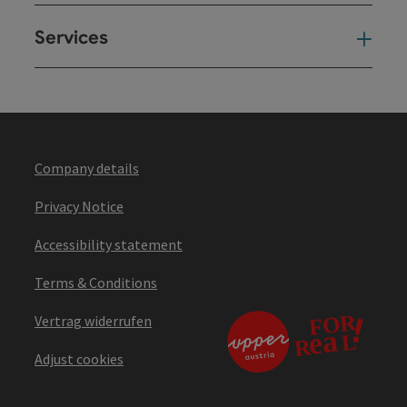
Services
Ser
Company details
Privacy Notice
Accessibility statement
Terms & Conditions
Vertrag widerrufen
Adjust cookies