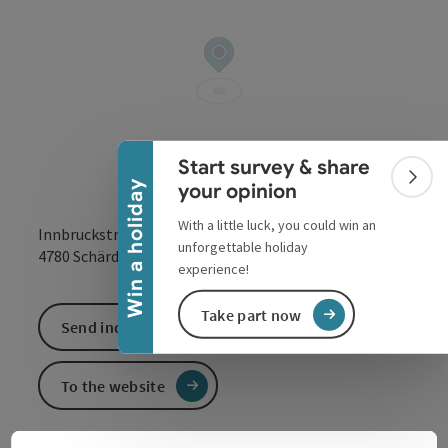
Collapse banner
Start survey & share
Colla
Win a holiday
your opinion
With a little luck, you could win an
Innbruckstraße 29
unforgettable holiday
open in Google
Open in 
4780
Schärding
experience!
Take part now
Send inquiry
To the website