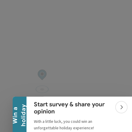
pyright
Collapse banner
Start survey & share your
y
W
i
n
a
h
o
l
i
d
a
Colla
opinion
With a little luck, you could win an
unforgettable holiday experience!