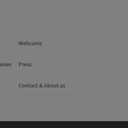
Webcams
anies
Press
Contact & About us