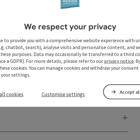
We respect your privacy
ke to provide you with a comprehensive website experience with u
.g. chatbot, search), analyse visits and personalise content, and w
these purposes. Data may occasionally be transferred to a third co
ce a GDPR). For more details, please refer to our
privacy notice
. B
these cookies. You can manage cookies and withdraw your consent 
 your settings.
Accept al
all cookies
Customise settings