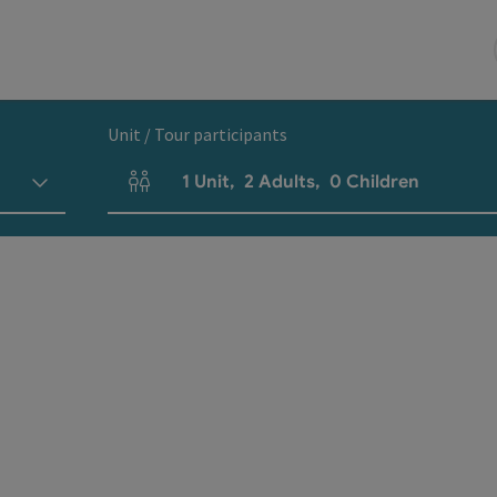
Unit / Tour participants
1
Unit
,
2
Adults
,
0
Children
Number of units and person fields