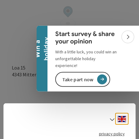
Collapse banner
Start survey & share
Colla
y
your opinion
W
i
n
a
h
o
l
i
d
a
With a little luck, you could win an
unforgettable holiday
experience!
Loa 15
open in Google
Open in 
4343
Mitterkirchen im Machland
Take part now
Engli
Select
Contact
privacy policy