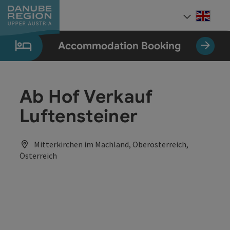
Accesskey
Accesskey
Accesskey
Accesskey
Accesskey
[0]
[1]
[2]
[5]
[7]
Engli
Select
Accommodation Booking
Ab Hof Verkauf
Luftensteiner
Mitterkirchen im Machland, Oberösterreich,
Österreich