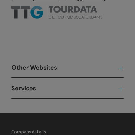
Other Websites
Oth
Services
Ser
Company details