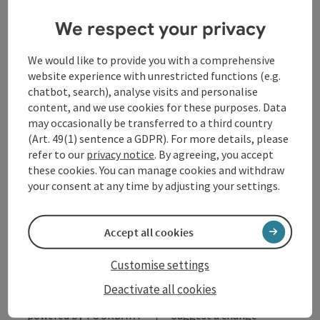
We respect your privacy
Opening hours
We would like to provide you with a comprehensive
Arrival
website experience with unrestricted functions (e.g.
chatbot, search), analyse visits and personalise
content, and we use cookies for these purposes. Data
Accessibility
may occasionally be transferred to a third country
(Art. 49(1) sentence a GDPR). For more details, please
refer to our
privacy notice
. By agreeing, you accept
these cookies. You can manage cookies and withdraw
your consent at any time by adjusting your settings.
save post
Print article
Accept all cookies
Go to shortlist
Nearby
Customise settings
Create PDF
Deactivate all cookies
powered by
TOURDATA
Suggest a change