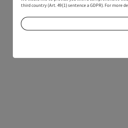
third country (Art. 49(1) sentence a GDPR). For more de