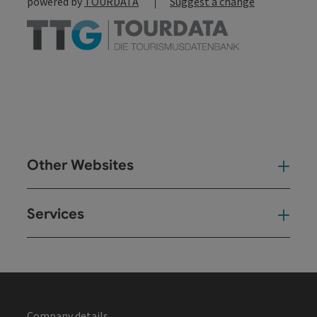
powered by
TOURDATA
Suggest a change
Other Websites
Oth
Services
Ser
Company details