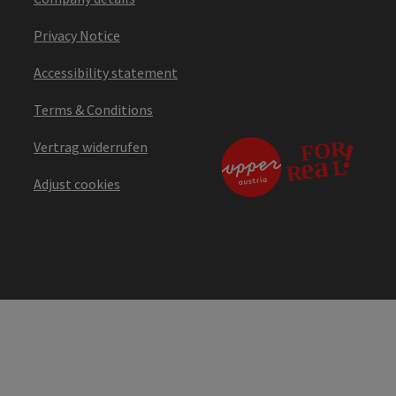
Privacy Notice
Accessibility statement
Terms & Conditions
Vertrag widerrufen
Adjust cookies