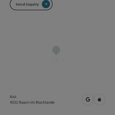
Send inquiry
Aist
open in Googl
Open in
4331
Naarn im Machlande