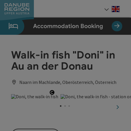
Accesskey
Accesskey
Accesskey
Accesskey
Accesskey
[0]
[1]
[2]
[5]
[7]
Engli
Select
Accommodation Booking
Walk-in fish "Doni" in
Au an der Donau
Naarn im Machlande, Oberösterreich, Österreich
Open copyright
next sl