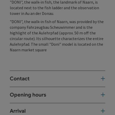
"DONI", the walk-in fish, the landmark of Naarn, is
located next to the fish ladder and the observation
tower in Au an der Donau.
"DONI", the walk-in fish of Naarn, was provided by the
company Fahrzeugbau Scheuwimmer and is the
highlight of the Aulehrpfad (approx. 50 m off the
circular route). Its silhouette characterizes the entire
Aulehrpfad. The small "Doni" model is located on the
Naarn market square
Contact
Opening hours
Arrival