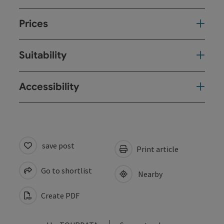
Prices
Suitability
Accessibility
save post
Print article
Go to shortlist
Nearby
Create PDF