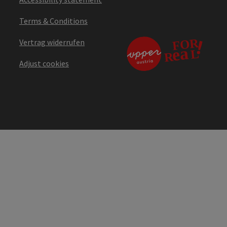
Terms & Conditions
Vertrag widerrufen
Adjust cookies