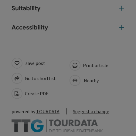
Suitability
Accessibility
save post
Print article
Go to shortlist
Nearby
Create PDF
powered by
TOURDATA
Suggest a change