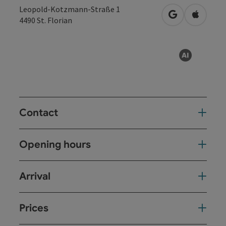
Leopold-Kotzmann-Straße 1
open in Googl
Open in
4490
St. Florian
AI gen
Contact
Opening hours
Arrival
Prices