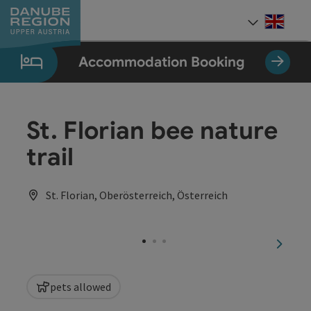
Accesskey
Accesskey
Accesskey
Accesskey
Accesskey
[0]
[1]
[2]
[5]
[7]
Engli
Select
Accommodation Booking
St. Florian bee nature
trail
St. Florian, Oberösterreich, Österreich
next sl
pets allowed