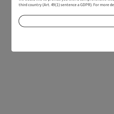
third country (Art. 49(1) sentence a GDPR). For more de