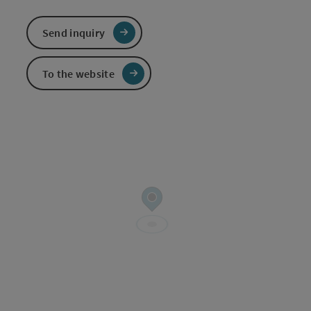
Send inquiry
To the website