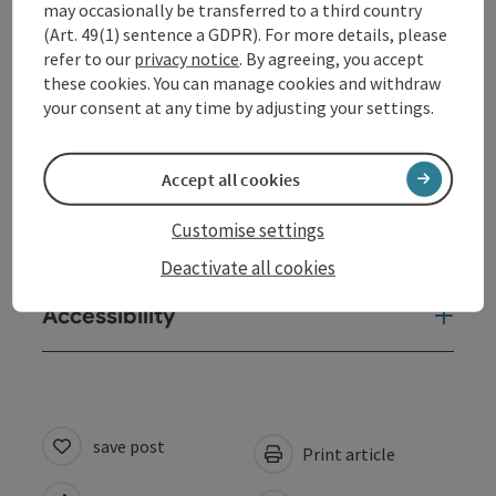
may occasionally be transferred to a third country
(Art. 49(1) sentence a GDPR). For more details, please
Contact
refer to our
privacy notice
. By agreeing, you accept
these cookies. You can manage cookies and withdraw
Opening hours
your consent at any time by adjusting your settings.
Arrival
Accept all cookies
Customise settings
Suitability
Deactivate all cookies
Accessibility
save post
Print article