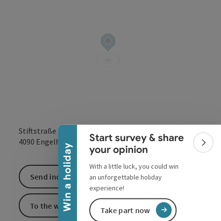
Collapse banner
Stiftstraße 7
Start survey & share
open in Google
Open in 
4090
Engelhartszell
Colla
Win a holiday
your opinion
With a little luck, you could win
Send inquiry
an unforgettable holiday
experience!
To the website
Take part now