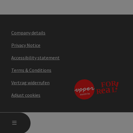
Company details
Privacy Notice
Accessibility statement
Terms & Conditions
Vertrag widerrufen
Adjust cookies
OPEN MAIN MENU
MENU