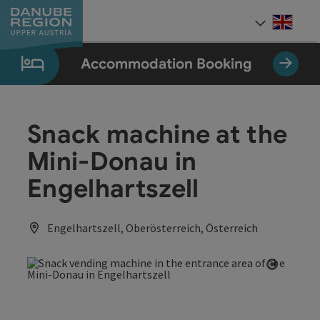
Accesskey
Accesskey
Accesskey
Accesskey
Accesskey
[0]
[1]
[2]
[5]
[7]
Engli
Select
Accommodation Booking
Snack machine at the
Mini-Donau in
Engelhartszell
Engelhartszell, Oberösterreich, Österreich
Open co