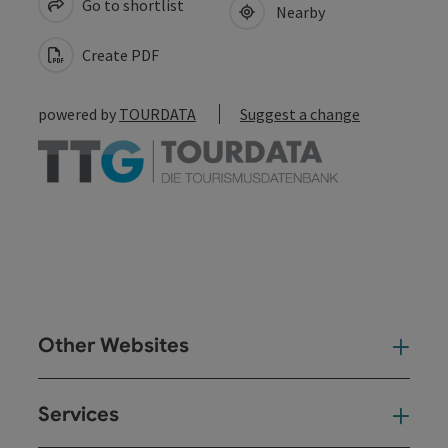
Go to shortlist
Nearby
Create PDF
powered by
TOURDATA
Suggest a change
Other Websites
Oth
Services
Ser