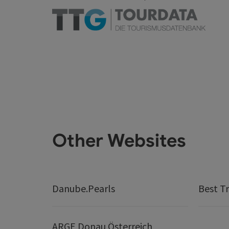
Other Websites
Danube.Pearls
Best Tr
ARGE Donau Österreich