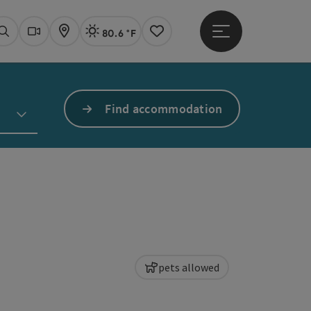
80.6 °F
Open main menu
Actual Weather
Linz,
Search
Webcams
Map
Notes
Find accommodation
pets allowed