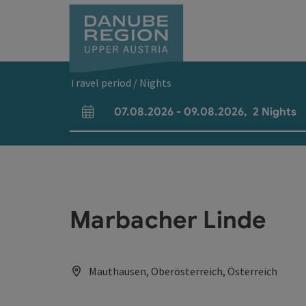
Accesskey
Accesskey
Accesskey
Accesskey
Accesskey
[0]
[1]
[2]
[5]
[7]
Travel period / Nights
07.08.2026
-
09.08.2026
,
2
Nights
arrival and departure fields
Marbacher Linde
Mauthausen, Oberösterreich, Österreich