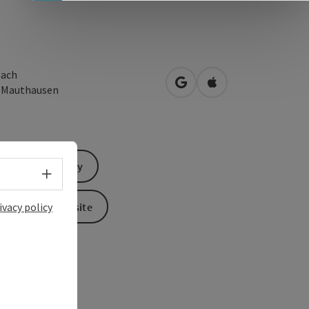
ach
open in Google Maps
Open in Apple Map
0
Mauthausen
Send inquiry
Select language - Open menu
To the website
ivacy policy