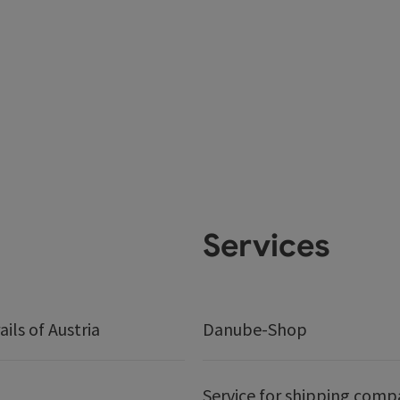
Services
ails of Austria
Danube-Shop
Service for shipping comp