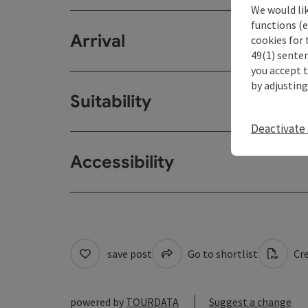
We would li
functions (e
Arrival
cookies for 
49(1) senten
you accept 
by adjusting
Suitability
Deactivate 
Accessibility
save post
Go to shortlist
Cre
powered by
TOURDATA
Suggest a change