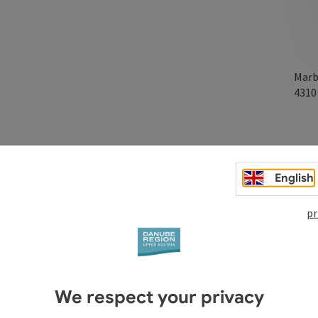
Marb
431
English
pr
We respect your privacy