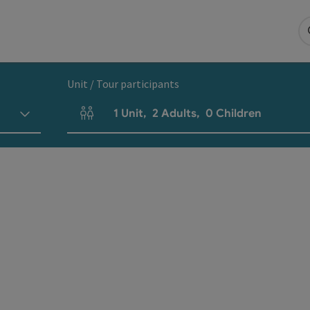
Unit / Tour participants
1
Unit
,
2
Adults
,
0
Children
Number of units and person fields