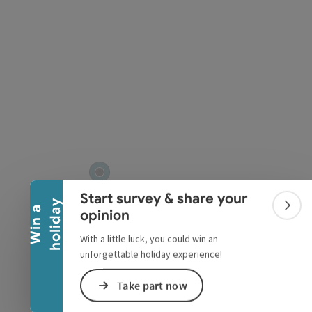
pyright
Collapse banner
Start survey & share your
y
W
i
n
a
h
o
l
i
d
a
Colla
opinion
With a little luck, you could win an
unforgettable holiday experience!
Take part now