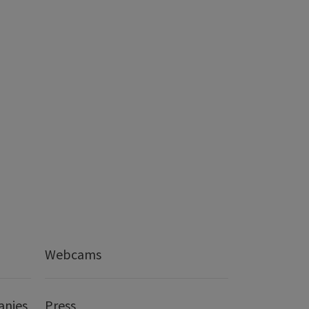
Webcams
anies
Press