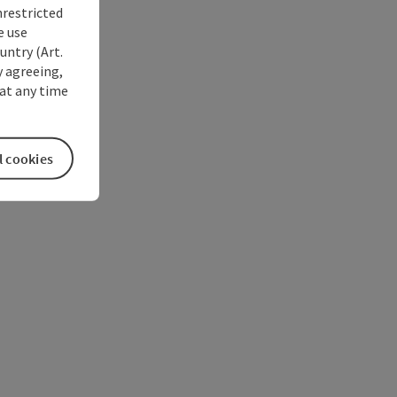
nrestricted
e use
untry (Art.
y agreeing,
at any time
l cookies