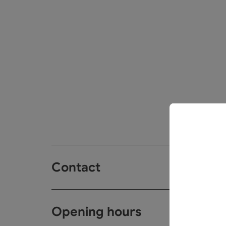
Contact
Opening hours