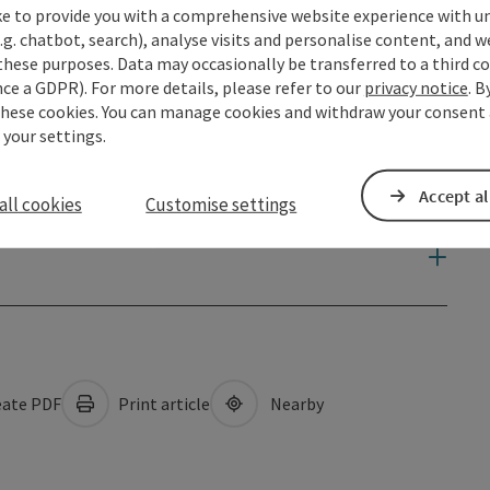
ke to provide you with a comprehensive website experience with u
.g. chatbot, search), analyse visits and personalise content, and w
these purposes. Data may occasionally be transferred to a third co
ce a GDPR). For more details, please refer to our
privacy notice
. B
these cookies. You can manage cookies and withdraw your consent 
 your settings.
Accept al
all cookies
Customise settings
ate PDF
Print article
Nearby