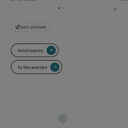
Open c
next sl
pets allowed
Send inquiry
To the website