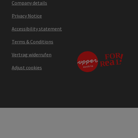
Company details
Privacy Notice
Accessibility statement
Terms & Conditions
Vertrag widerrufen
Adjust cookies