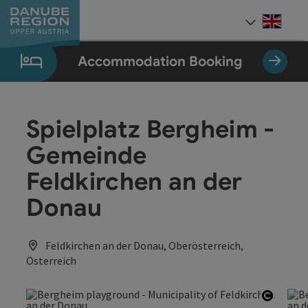
Accesskey
Accesskey
Accesskey
Accesskey
Accesskey
[0]
[1]
[2]
[5]
[7]
Engli
Select
Accommodation Booking
Spielplatz Bergheim -
Gemeinde
Feldkirchen an der
Donau
Feldkirchen an der Donau, Oberösterreich,
Österreich