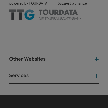
powered by
TOURDATA
Suggest a change
Other Websites
Oth
Services
Ser