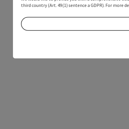
third country (Art. 49(1) sentence a GDPR). For more de