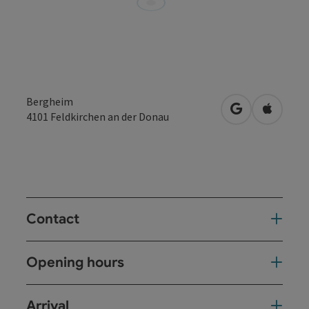
Bergheim
open in Googl
Open in
4101
Feldkirchen an der Donau
Contact
Opening hours
Arrival