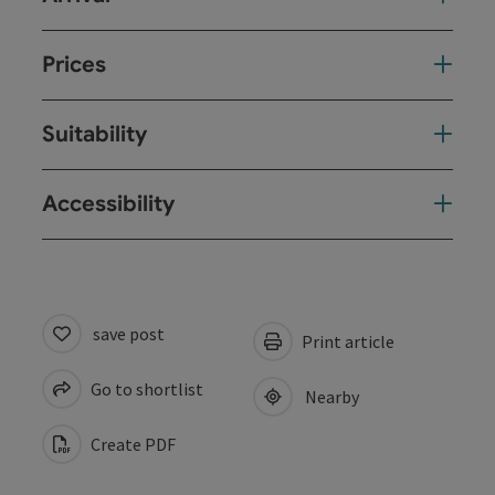
Prices
Suitability
Accessibility
save post
Print article
Go to shortlist
Nearby
Create PDF