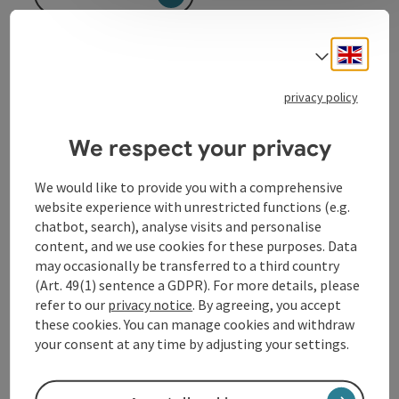
Engli
Select
privacy policy
We respect your privacy
Contact
We would like to provide you with a comprehensive
Opening hours
website experience with unrestricted functions (e.g.
chatbot, search), analyse visits and personalise
content, and we use cookies for these purposes. Data
Arrival
may occasionally be transferred to a third country
(Art. 49(1) sentence a GDPR). For more details, please
refer to our
privacy notice
. By agreeing, you accept
Suitability
these cookies. You can manage cookies and withdraw
your consent at any time by adjusting your settings.
Accessibility