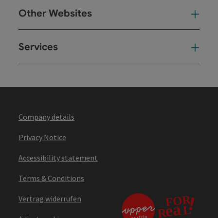
Other Websites
Oth
Services
Ser
Company details
Privacy Notice
Accessibility statement
Terms & Conditions
Vertrag widerrufen