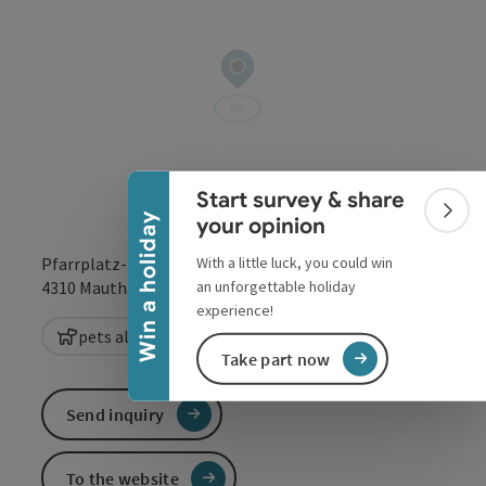
Collapse banner
Start survey & share
Colla
Win a holiday
your opinion
With a little luck, you could win
Pfarrplatz-Pfarrgarten Mauthausen
open in Google
Open in 
an unforgettable holiday
4310
Mauthausen
experience!
pets allowed
Take part now
Send inquiry
To the website