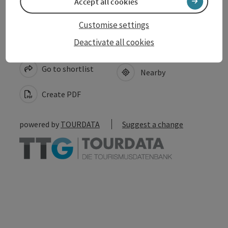
Accept all cookies
Customise settings
Deactivate all cookies
save post
Print article
Go to shortlist
Nearby
Create PDF
powered by
TOURDATA
Suggest a change