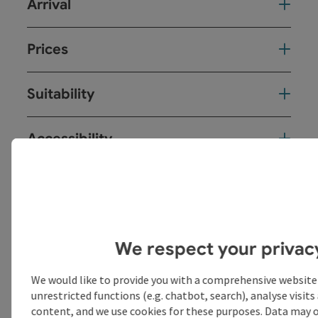
Arrival
Prices
Suitability
Accessibility
save post
Print article
We respect your privac
Go to shortlist
Nearby
We would like to provide you with a comprehensive website
Create PDF
unrestricted functions (e.g. chatbot, search), analyse visit
content, and we use cookies for these purposes. Data may o