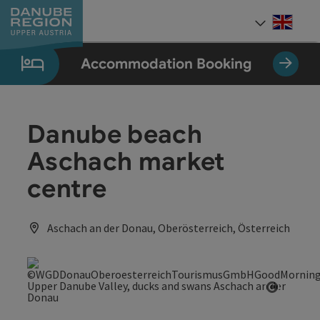
Accesskey
Accesskey
Accesskey
Accesskey
Accesskey
[0]
[1]
[2]
[5]
[7]
Engli
Select
Accommodation Booking
Danube beach
Aschach market
centre
Aschach an der Donau, Oberösterreich, Österreich
Open co