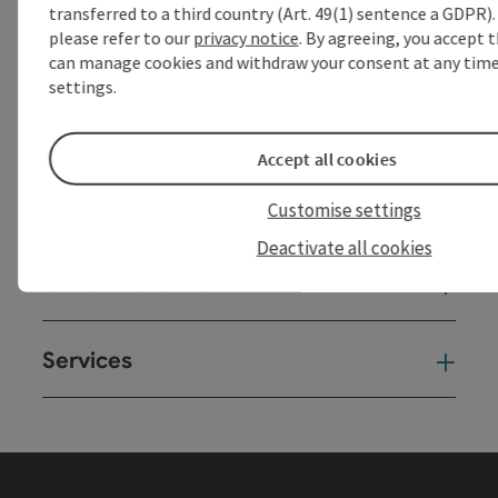
transferred to a third country (Art. 49(1) sentence a GDPR).
powered by
TOURDATA
Suggest a change
please refer to our
privacy notice
. By agreeing, you accept 
can manage cookies and withdraw your consent at any time 
settings.
Accept all cookies
Customise settings
Deactivate all cookies
Other Websites
Oth
Services
Ser