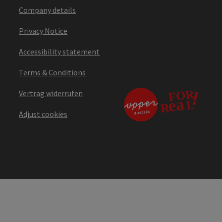
Company details
Privacy Notice
Accessibility statement
Terms & Conditions
Vertrag widerrufen
Adjust cookies