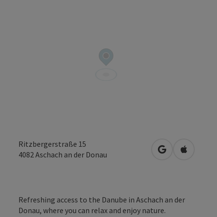
Ritzbergerstraße 15
open in Google
Open in 
4082
Aschach an der Donau
Refreshing access to the Danube in Aschach an der
Donau, where you can relax and enjoy nature.