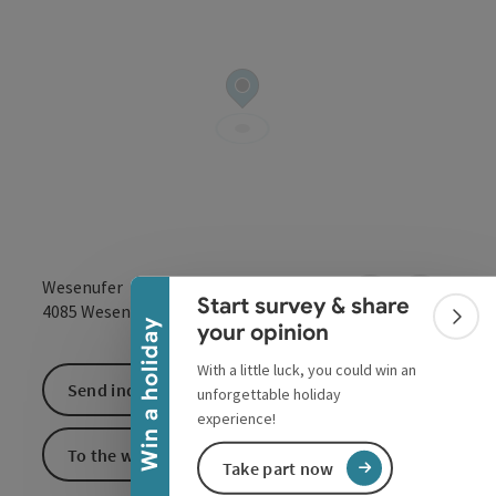
Collapse banner
Wesenufer
Start survey & share
open in Google
Open in 
4085
Wesenufer
Colla
Win a holiday
your opinion
With a little luck, you could win an
Send inquiry
unforgettable holiday
experience!
To the website
Take part now