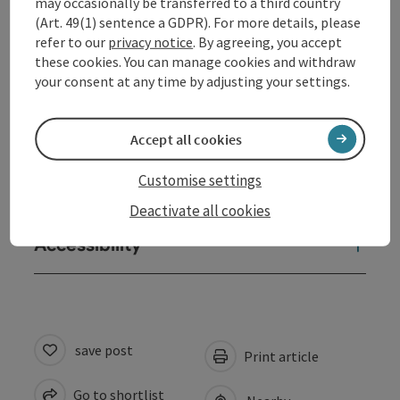
may occasionally be transferred to a third country
Opening hours
(Art. 49(1) sentence a GDPR). For more details, please
refer to our
privacy notice
. By agreeing, you accept
these cookies. You can manage cookies and withdraw
Arrival
your consent at any time by adjusting your settings.
Prices
Accept all cookies
Customise settings
Suitability
Deactivate all cookies
Accessibility
save post
Print article
Go to shortlist