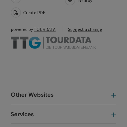
Nearby
Create PDF
powered by
TOURDATA
Suggest a change
Other Websites
Oth
Services
Ser