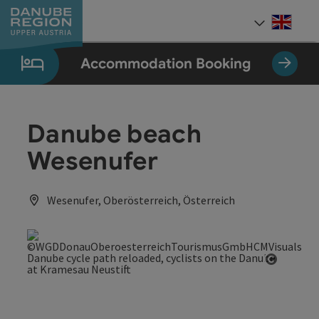
Accesskey
Accesskey
Accesskey
Accesskey
Accesskey
[0]
[1]
[2]
[5]
[7]
Engli
Select
Accommodation Booking
Danube beach
Wesenufer
Wesenufer, Oberösterreich, Österreich
Open co