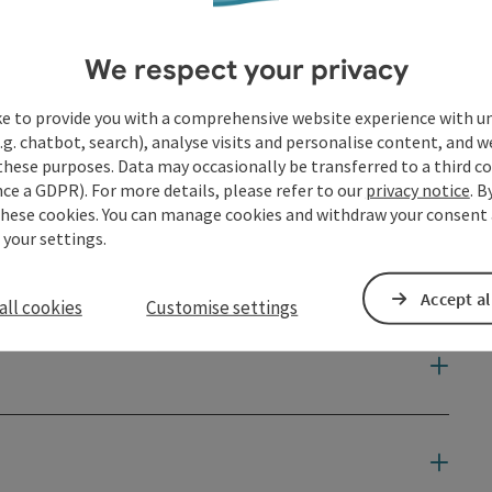
We respect your privacy
ke to provide you with a comprehensive website experience with u
.g. chatbot, search), analyse visits and personalise content, and w
these purposes. Data may occasionally be transferred to a third co
ce a GDPR). For more details, please refer to our
privacy notice
. B
these cookies. You can manage cookies and withdraw your consent 
 your settings.
Accept al
all cookies
Customise settings