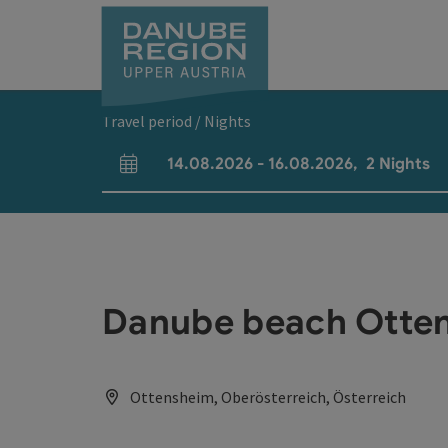
Accesskey
Accesskey
Accesskey
Accesskey
Accesskey
[0]
[1]
[2]
[5]
[7]
Travel period / Nights
14.08.2026
-
16.08.2026
,
2
Nights
arrival and departure fields
Danube beach Otte
Ottensheim, Oberösterreich, Österreich