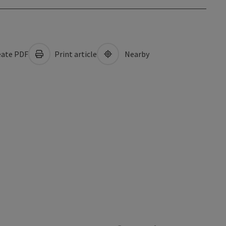
ate PDF
Print article
Nearby