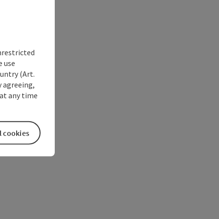
nrestricted
e use
untry (Art.
y agreeing,
at any time
l cookies