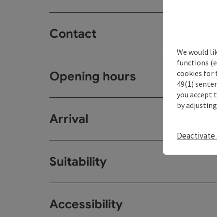
Contact
We would li
functions (e
cookies for 
Opening hours
49(1) senten
you accept 
by adjusting
Arrival
Deactivate 
Suitability
Accessibility