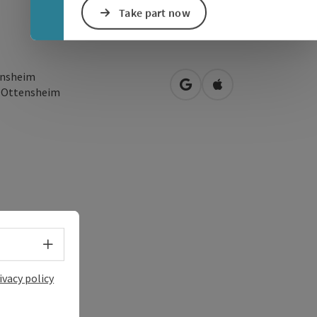
Take part now
nsheim
open in Google Maps
Open in Apple Map
0
Ottensheim
Select language - Open menu
ivacy policy