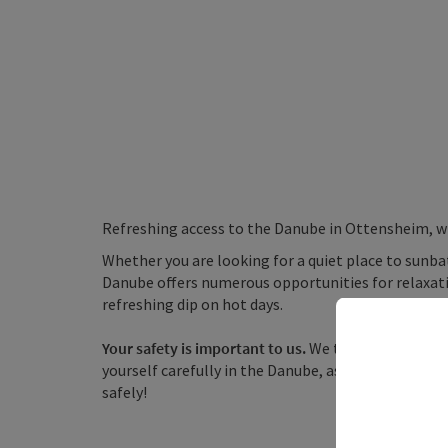
Refreshing access to the Danube in Ottensheim, wh
Whether you are looking for a quiet place to sunbat
Danube offers numerous opportunities for relaxatio
refreshing dip on hot days.
Your safety is important to us.
We therefore advise a
yourself carefully in the Danube, as it is a waterw
safely!