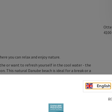
Otte
410
ere you can relax and enjoy nature.
he or want to refresh yourself in the cool water - the
n. This natural Danube beach is ideal for a break or a
English
gainst jumping directly into the river. Please refresh
ay. Enjoy the refreshing Danube accesses responsibly and
pr