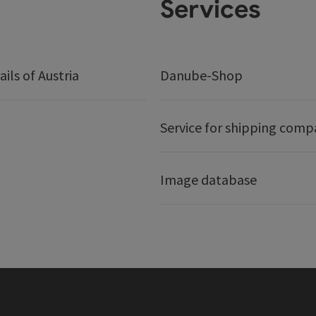
Services
ails of Austria
Danube-Shop
Service for shipping comp
Image database