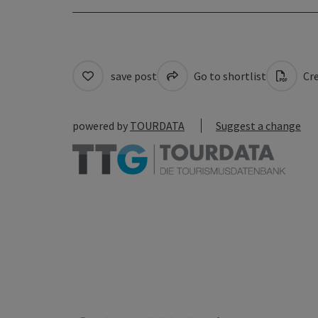
save post
Go to shortlist
Cre
powered by
TOURDATA
Suggest a change