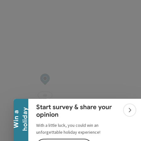
pyright
Collapse banner
Start survey & share your
y
W
i
n
a
h
o
l
i
d
a
Colla
opinion
With a little luck, you could win an
unforgettable holiday experience!