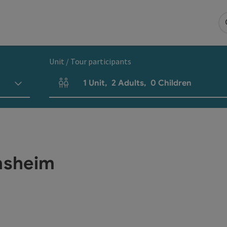
Unit / Tour participants
1
Unit
,
2
Adults
,
0
Children
Number of units and person fields
nsheim