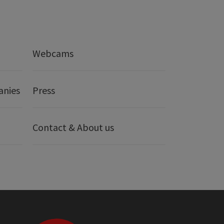
Webcams
anies
Press
Contact & About us