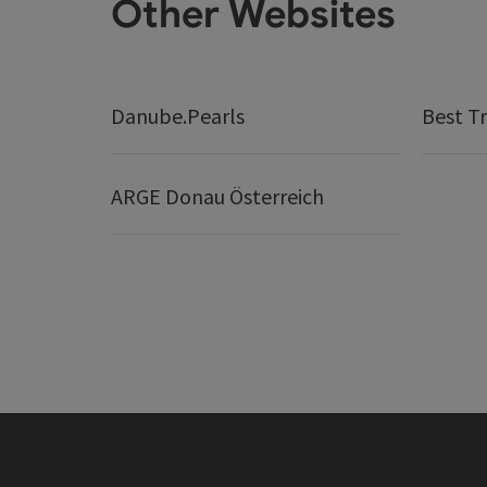
Other Websites
Danube.Pearls
Best Tr
ARGE Donau Österreich