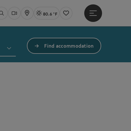
80.6 °F
Open main menu
Actual Weather
Linz,
Search
Webcams
Map
Notes
Find accommodation