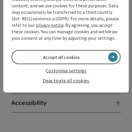
content, and we use cookies for these purposes. Data
Contact
may occasionally be transferred to a third country
(Art. 49(1) sentence a GDPR). For more details, please
refer to our
privacy notice
. By agreeing, you accept
Opening hours
these cookies. You can manage cookies and withdraw
your consent at any time by adjusting your settings.
Arrival
Accept all cookies
Prices
Customise settings
Deactivate all cookies
Suitability
Accessibility