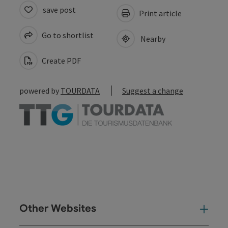
save post
Print article
Go to shortlist
Nearby
Create PDF
powered by
TOURDATA
Suggest a change
Other Websites
Oth