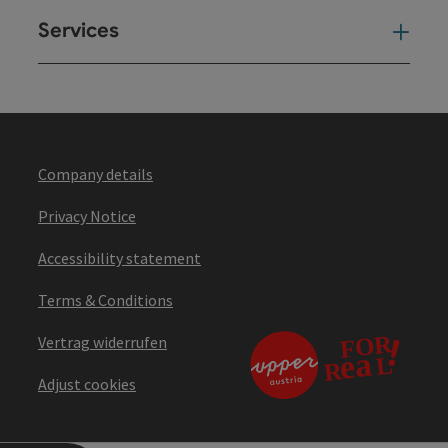
Services
Ser
Company details
Privacy Notice
Accessibility statement
Terms & Conditions
Vertrag widerrufen
Adjust cookies