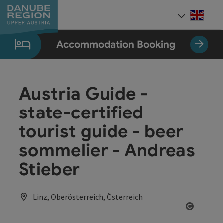
Accesskey
Accesskey
Accesskey
Accesskey
Accesskey
[0]
[1]
[2]
[5]
[7]
Engli
Select
Accommodation Booking
Austria Guide -
state-certified
tourist guide - beer
sommelier - Andreas
Stieber
Linz, Oberösterreich, Österreich
Open co