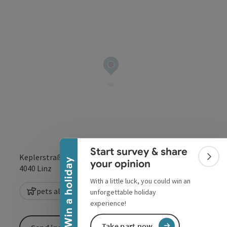
Collapse banner
Start survey & share
Keplerstraße 1
Colla
Win a holiday
your opinion
open in Google
Open in 
4040
Linz
With a little luck, you could win an
pets allowed
unforgettable holiday
experience!
Take part now