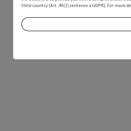
third country (Art. 49(1) sentence a GDPR). For more de