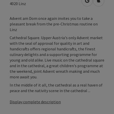
open in Googl
Open in
4020
Linz
Advent am Dom once again invites you to take a
pleasant break from the pre-Christmas routine on
Linz
Cathedral Square. Upper Austria's only Advent market
with the seal of approval for quality in art and
handicrafts offers regional handicrafts, the finest
culinary delights and a supporting programme for
young and old alike. Live music on the cathedral square
and in the cathedral, a great children's programme at
the weekend, joint Advent wreath making and much
more await you.
In the middle of it all, the cathedral as a real haven of
peace and the nativity scene in the cathedral ...
Display complete description