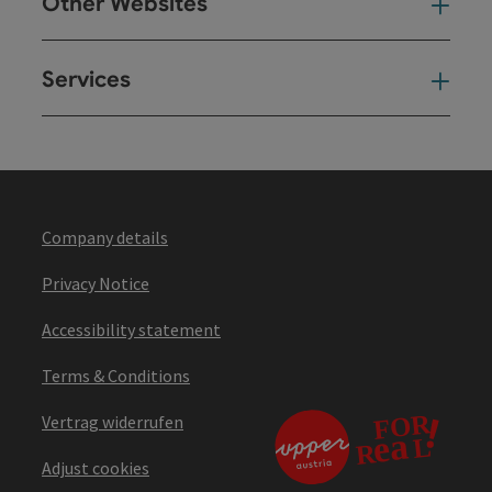
Other Websites
Oth
Services
Ser
Company details
Privacy Notice
Accessibility statement
Terms & Conditions
Vertrag widerrufen
Adjust cookies