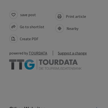
save post
Print article
Go to shortlist
Nearby
Create PDF
powered by
TOURDATA
Suggest a change