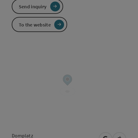
Send inquiry
To the website
Domplatz