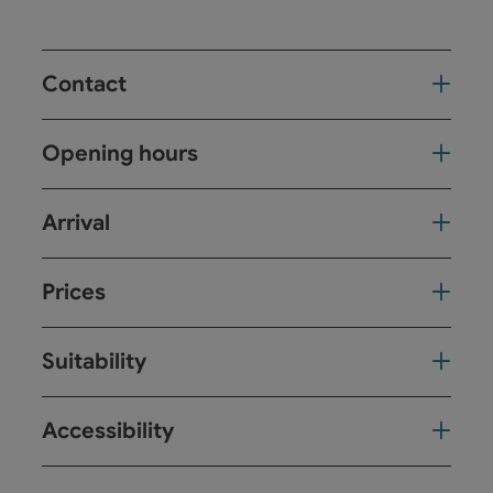
Contact
Opening hours
Arrival
Prices
Suitability
Accessibility