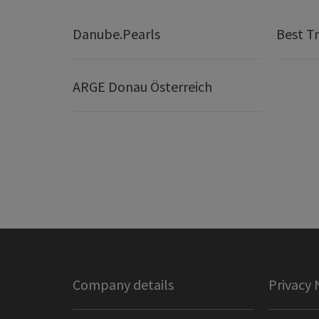
Danube.Pearls
Best Tr
ARGE Donau Österreich
Company details
Privacy 