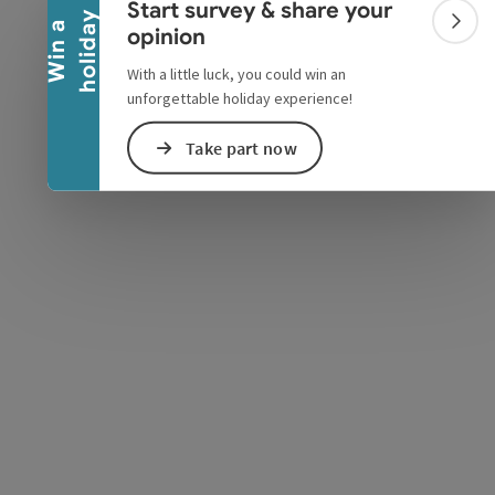
Start survey & share your
y
W
i
n
a
h
o
l
i
d
a
Colla
opinion
With a little luck, you could win an
unforgettable holiday experience!
e Maps
 Apple Maps
Take part now