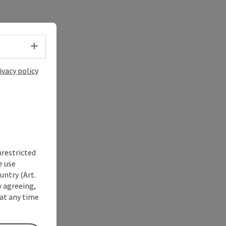
Select language - Open menu
ivacy policy
nrestricted
e use
untry (Art.
y agreeing,
at any time