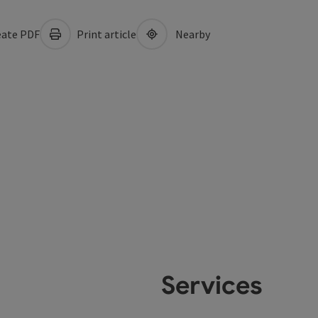
ate PDF
Print article
Nearby
Services