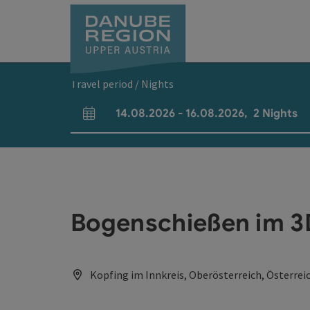
Accesskey
Accesskey
Accesskey
Accesskey
Accesskey
[0]
[1]
[2]
[5]
[7]
Travel period / Nights
14.08.2026
-
16.08.2026
,
2
Nights
arrival and departure fields
Bogenschießen im 
Kopfing im Innkreis, Oberösterreich, Österrei