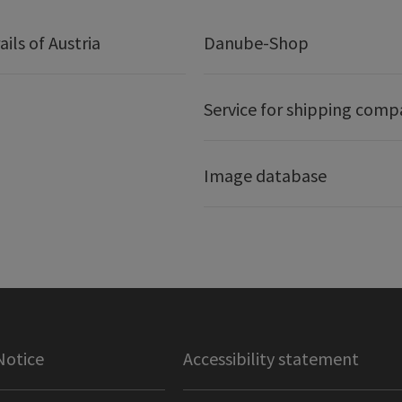
ails of Austria
Danube-Shop
Service for shipping comp
Image database
Notice
Accessibility statement