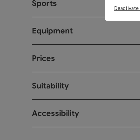
Sports
Deactivate 
Equipment
Prices
Suitability
Accessibility