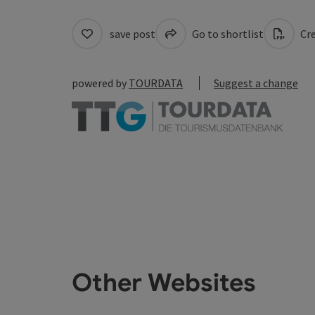
save post
Go to shortlist
Cre
powered by
TOURDATA
Suggest a change
Other Websites