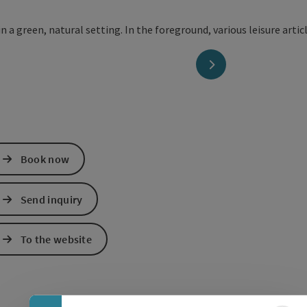
next slide
Book now
Send inquiry
To the website
Collapse banner