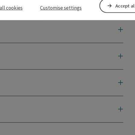
Accept al
all cookies
Customise settings