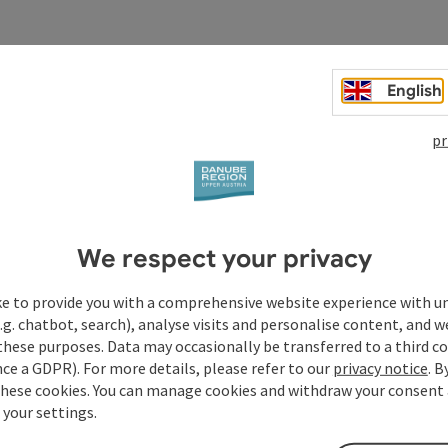
English
pr
We respect your privacy
ke to provide you with a comprehensive website experience with u
.g. chatbot, search), analyse visits and personalise content, and w
these purposes. Data may occasionally be transferred to a third co
ce a GDPR). For more details, please refer to our
privacy notice
. B
these cookies. You can manage cookies and withdraw your consent 
 your settings.