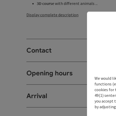
3D course
with different animals ...
Display complete description
Contact
Opening hours
We would li
functions (e
cookies for 
Arrival
49(1) senten
you accept 
by adjusting