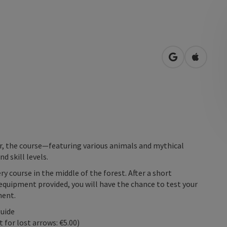
open in Googl
Open in
r, the course—featuring various animals and mythical
d skill levels.
ry course in the middle of the forest. After a short
equipment provided, you will have the chance to test your
ment.
guide
for lost arrows: €5.00)