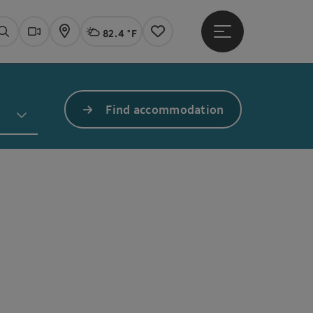
82.4 °F
Open main menu
Actual Weather
Linz,
Search
Webcams
Map
Notes
Find accommodation