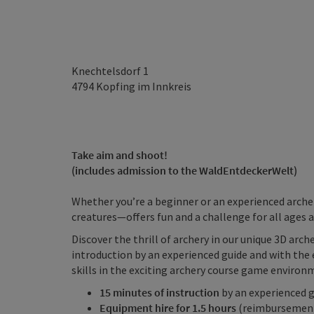
Knechtelsdorf 1
4794
Kopfing im Innkreis
Take aim and shoot!
(includes admission to the WaldEntdeckerWelt)
Whether you’re a beginner or an experienced arche
creatures—offers fun and a challenge for all ages an
Discover the thrill of archery in our unique 3D arche
introduction by an experienced guide and with the 
skills in the exciting archery course game environ
15 minutes of instruction
by an experienced 
Equipment hire for 1.5 hours
(reimbursement 