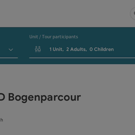
Unit / Tour participants
1
Unit
,
2
Adults
,
0
Children
Number of units and person fields
3D Bogenparcour
ch