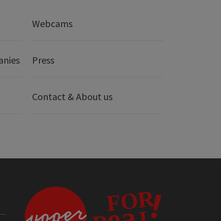
Webcams
anies
Press
Contact & About us