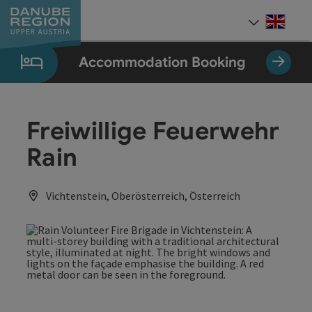
Accesskey
Accesskey
Accesskey
Accesskey
Accesskey
[0]
[1]
[2]
[5]
[7]
Engli
Select
Accommodation Booking
Freiwillige Feuerwehr
Rain
Vichtenstein, Oberösterreich, Österreich