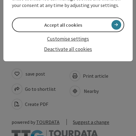
your consent at any time by adjusting your settings.
Suitability
Accept all cookies
Accessibility
Customise settings
Deactivate all cookies
save post
Print article
Go to shortlist
Nearby
Create PDF
powered by
TOURDATA
Suggest a change