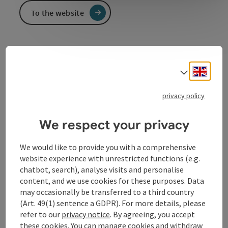
To the website
Engli
Select
privacy policy
Contact
We respect your privacy
Opening hours
We would like to provide you with a comprehensive
website experience with unrestricted functions (e.g.
Arrival
chatbot, search), analyse visits and personalise
content, and we use cookies for these purposes. Data
may occasionally be transferred to a third country
Equipment
(Art. 49(1) sentence a GDPR). For more details, please
refer to our
privacy notice
. By agreeing, you accept
these cookies. You can manage cookies and withdraw
Prices