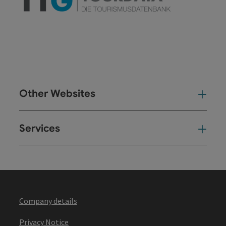
Other Websites
Oth
Services
Ser
Company details
Privacy Notice