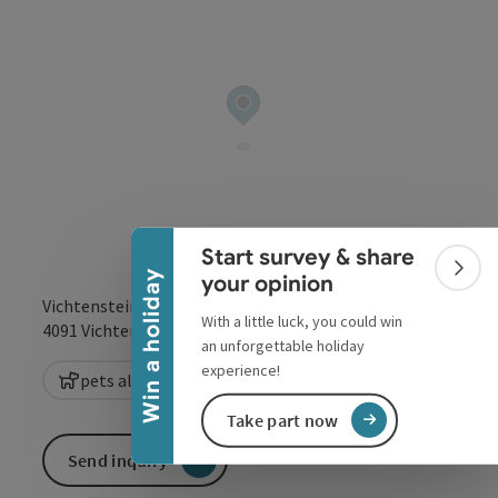
Collapse banner
Start survey & share
Colla
Win a holiday
your opinion
Vichtenstein 138
With a little luck, you could win
open in Google
Open in 
4091
Vichtenstein
an unforgettable holiday
experience!
pets allowed
Take part now
Send inquiry