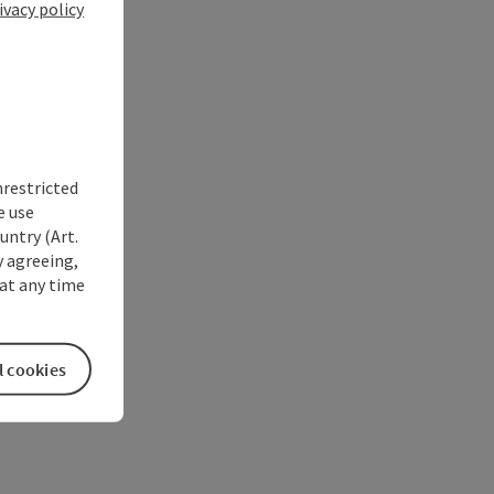
ivacy policy
nrestricted
e use
untry (Art.
y agreeing,
at any time
l cookies