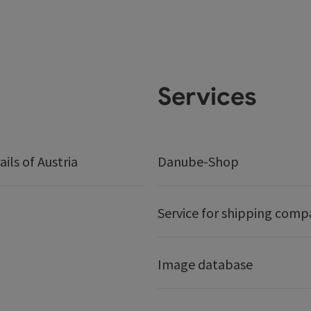
Services
ails of Austria
Danube-Shop
Service for shipping comp
Image database