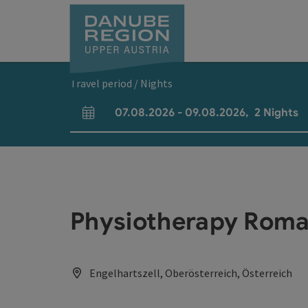
Accesskey
Accesskey
Accesskey
Accesskey
Accesskey
[0]
[1]
[2]
[5]
[7]
Travel period / Nights
07.08.2026
-
09.08.2026
,
2
Nights
arrival and departure fields
Physiotherapy Rom
Engelhartszell, Oberösterreich, Österreich