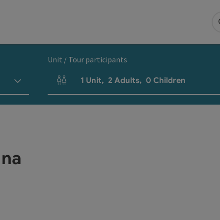
Unit / Tour participants
1
Unit
,
2
Adults
,
0
Children
Number of units and person fields
ana