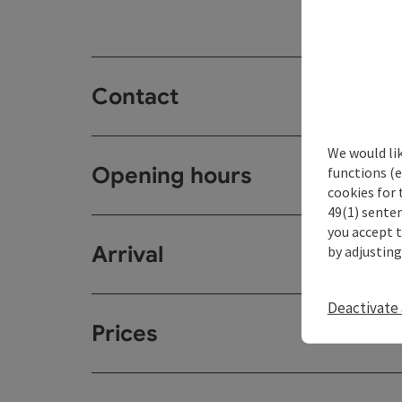
Contact
We would li
Opening hours
functions (e
cookies for 
49(1) senten
you accept 
Arrival
by adjusting
Deactivate 
Prices