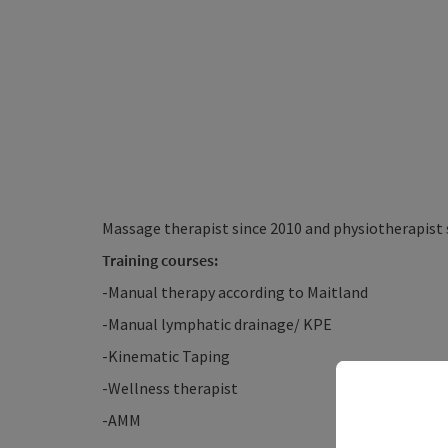
Massage therapist since 2010 and physiotherapist 
Training courses:
-Manual therapy according to Maitland
-Manual lymphatic drainage/ KPE
-Kinematic Taping
-Wellness therapist
-AMM