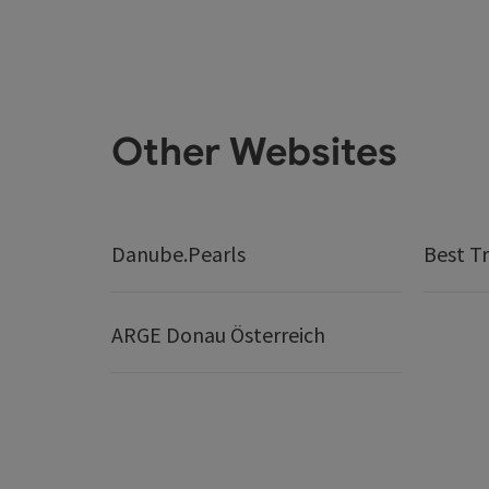
Other Websites
Danube.Pearls
Best Tr
ARGE Donau Österreich