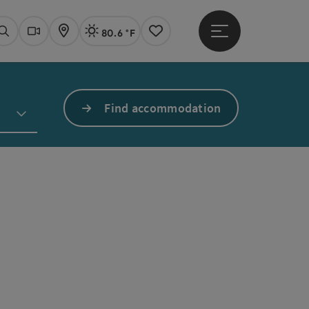
80.6 °F
Open main menu
Actual Weather
Linz,
Search
Webcams
Map
Notes
Find accommodation