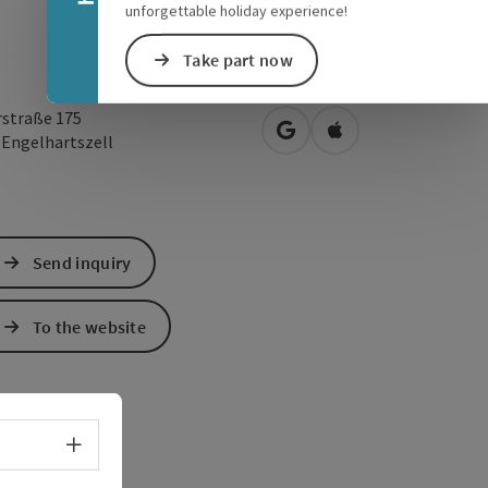
unforgettable holiday experience!
Take part now
rstraße 175
open in Google Maps
Open in Apple Map
0
Engelhartszell
Send inquiry
To the website
Select language - Open menu