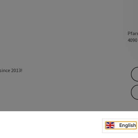
Pfar
409
since 2013!
English