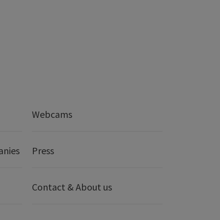
Webcams
anies
Press
Contact & About us