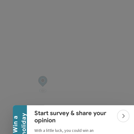
pyright
Collapse banner
Start survey & share your
y
W
i
n
a
h
o
l
i
d
a
Colla
opinion
With a little luck, you could win an