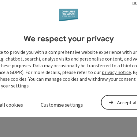
pr
We respect your privacy
ke to provide you with a comprehensive website experience with u
.g. chatbot, search), analyse visits and personalise content, and w
these purposes. Data may occasionally be transferred to a third co
ce a GDPR). For more details, please refer to our
privacy notice
. B
these cookies. You can manage cookies and withdraw your consent 
 your settings.
Accept al
all cookies
Customise settings