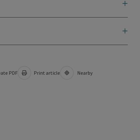
ate PDF
Print article
Nearby