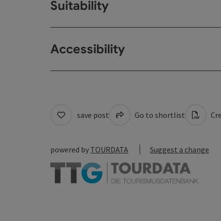
Suitability
Accessibility
save post
Go to shortlist
Cre
powered by
TOURDATA
Suggest a change