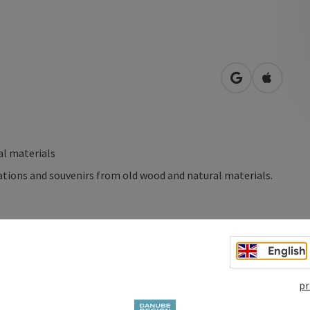
open in Googl
Open in
l materials
tions and souvenirs from old wood and natural materials.
English
pr