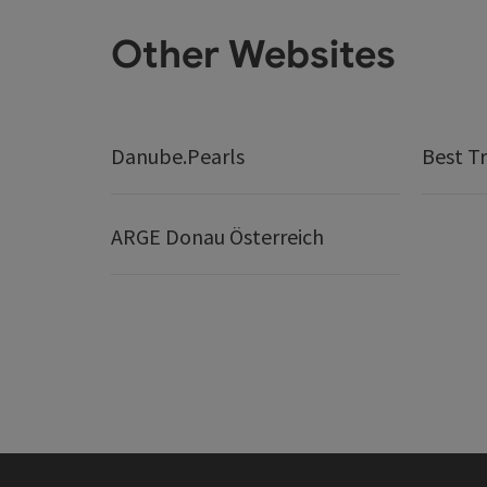
Other Websites
Danube.Pearls
Best Tr
ARGE Donau Österreich