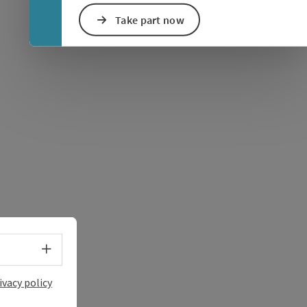
Take part now
e Maps
 Apple Maps
Select language - Open menu
ivacy policy