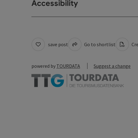
Accessibility
save post
Go to shortlist
Cre
powered by
TOURDATA
Suggest a change