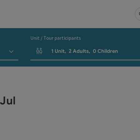
Unit / Tour participants
1
Unit
,
2
Adults
,
0
Children
Number of units and person fields
Jul