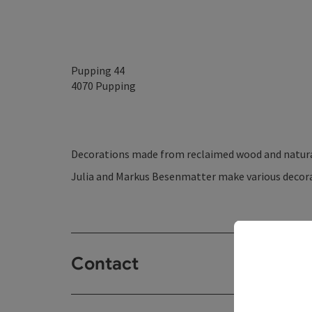
Pupping 44
4070
Pupping
Decorations made from reclaimed wood and natura
Julia and Markus Besenmatter make various decora
Contact