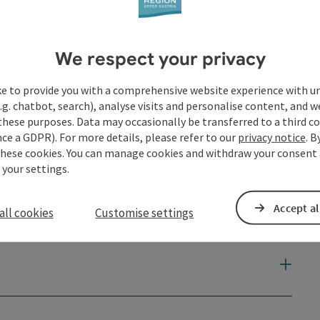
We respect your privacy
ke to provide you with a comprehensive website experience with u
.g. chatbot, search), analyse visits and personalise content, and w
these purposes. Data may occasionally be transferred to a third co
ce a GDPR). For more details, please refer to our
privacy notice
. B
these cookies. You can manage cookies and withdraw your consent 
 your settings.
Accept al
all cookies
Customise settings