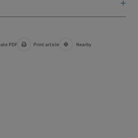
ate PDF
Print article
Nearby