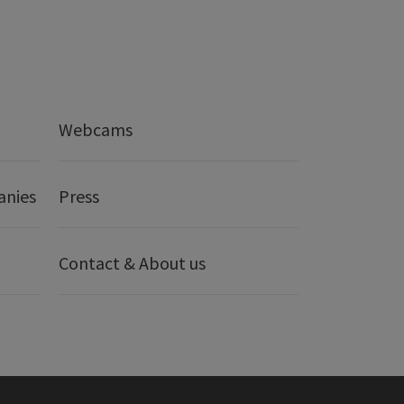
Webcams
anies
Press
Contact & About us