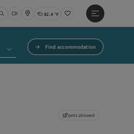
82.4 °F
Open main menu
Actual Weather
Linz,
Search
Webcams
Map
Notes
Find accommodation
pets allowed