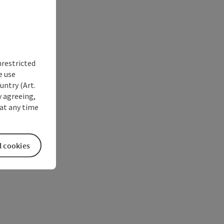
nrestricted
e use
untry (Art.
y agreeing,
at any time
l cookies