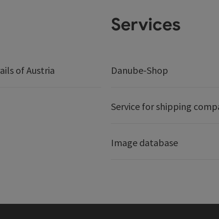
Services
ails of Austria
Danube-Shop
Service for shipping comp
Image database