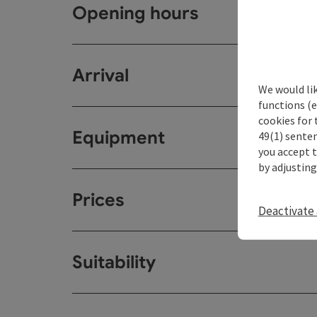
Opening hours
Arrival
We would li
functions (e
cookies for 
Equipment
49(1) senten
you accept 
by adjusting
Prices
Deactivate 
Suitability