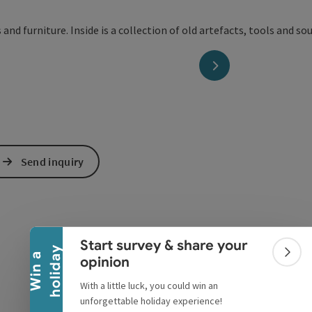
next slide
Send inquiry
Collapse banner
Start survey & share your
y
W
i
n
a
h
o
l
i
d
a
Colla
opinion
With a little luck, you could win an
unforgettable holiday experience!