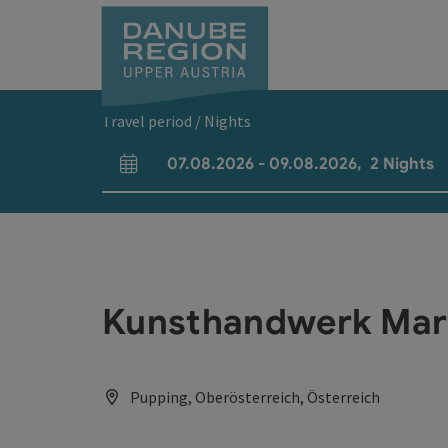
Accesskey
Accesskey
Accesskey
Accesskey
Accesskey
[0]
[1]
[2]
[5]
[7]
Travel period / Nights
07.08.2026
-
09.08.2026
,
2
Nights
arrival and departure fields
Kunsthandwerk Mar
Pupping, Oberösterreich, Österreich