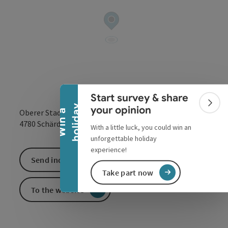
Collapse banner
Start survey & share
Colla
y
your opinion
Oberer Stadtplatz 42
W
i
n
a
h
o
l
i
d
a
open in Google
Open in 
4780
Schärding
With a little luck, you could win an
unforgettable holiday
experience!
Send inquiry
Take part now
To the website