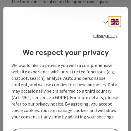
The fountain is located on the upper town square.
Engli
Select
privacy policy
Contact
We respect your privacy
Opening hours
We would like to provide you with a comprehensive
website experience with unrestricted functions (e.g.
Arrival
chatbot, search), analyse visits and personalise
content, and we use cookies for these purposes. Data
may occasionally be transferred to a third country
Prices
(Art. 49(1) sentence a GDPR). For more details, please
refer to our
privacy notice
. By agreeing, you accept
Suitability
these cookies. You can manage cookies and withdraw
your consent at any time by adjusting your settings.
Accessibility