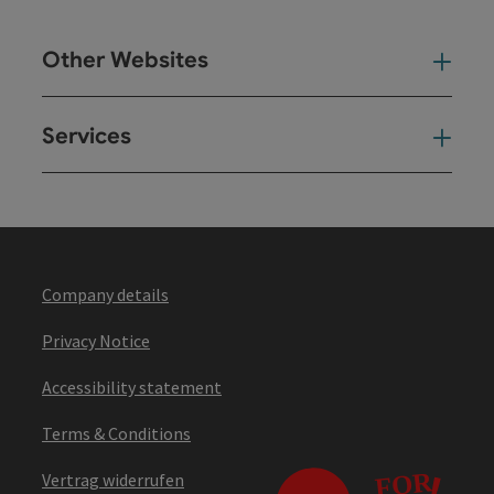
Other Websites
Oth
Services
Ser
Company details
Privacy Notice
Accessibility statement
Terms & Conditions
Vertrag widerrufen