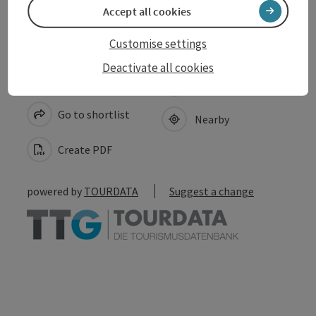
Accept all cookies
Customise settings
Deactivate all cookies
save post
Print article
Go to shortlist
Nearby
Create PDF
powered by
TOURDATA
Suggest a change