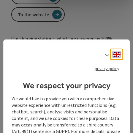
To the website
Our
charging stations
, which are powered by 100%
green electricity, offer barrier-free access, i.e. you can
also pay by credit card using the QR code on site - you
Engli
Select
don't need a charging card or to register.
Of course, it is also possible to charge using an ELLA
privacy policy
charging card
or an EMC charging card
(www.ella.at)
from ElektroMobilitätsClub
We respect your privacy
Österreich
.
(www.emcaustria.at)
We would like to provide you with a comprehensive
website experience with unrestricted functions (e.g.
chatbot, search), analyse visits and personalise
content, and we use cookies for these purposes. Data
Contact
may occasionally be transferred to a third country
(Art. 49(1) sentence a GDPR). For more details, please