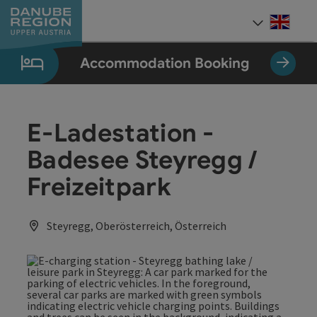
Accesskey
Accesskey
Accesskey
Accesskey
Accesskey
[0]
[1]
[2]
[5]
[7]
Engli
Select
Accommodation Booking
E-Ladestation -
Badesee Steyregg /
Freizeitpark
Steyregg, Oberösterreich, Österreich