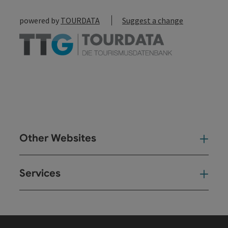
powered by
TOURDATA
Suggest a change
Other Websites
Oth
Services
Ser