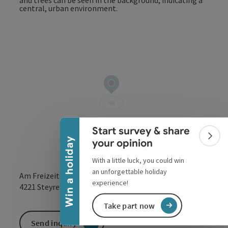
Collapse banner
Start survey & share
Colla
Win a holiday
your opinion
With a little luck, you could win
an unforgettable holiday
Am Freizeitpark 1
experience!
open in Google
Open in 
4221
Steyregg
Take part now
Send inquiry