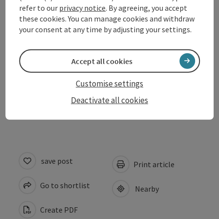
refer to our
privacy notice
. By agreeing, you accept
Opening hours
these cookies. You can manage cookies and withdraw
your consent at any time by adjusting your settings.
Arrival
Accept all cookies
Suitability
Customise settings
Deactivate all cookies
Accessibility
save post
Print article
Go to shortlist
Nearby
Create PDF