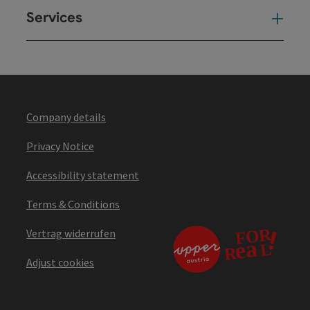
Services
Ser
Company details
Privacy Notice
Accessibility statement
Terms & Conditions
Vertrag widerrufen
Adjust cookies