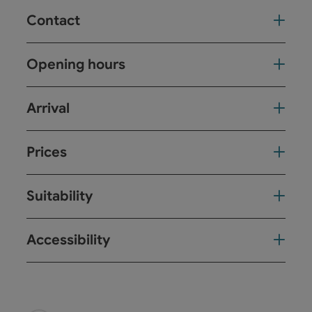
Contact
Opening hours
Arrival
Prices
Suitability
Accessibility