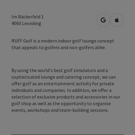
Im Bäckerfeld 1
open in Googl
Open in
4060
Leonding
RUFF Golf is a modern indoor golf lounge concept
that appeals to golfers and non-golfers alike.
By using the world's best golf simulators and a
sophisticated lounge and catering concept, we can
offer golf as an entertainment activity for private
individuals and companies. In addition, we offer a
selection of exclusive products and accessories in our
golf shop as well as the opportunity to organise
events, workshops and team-building sessions.