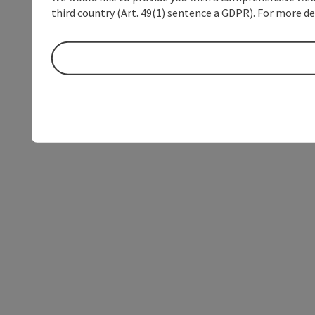
third country (Art. 49(1) sentence a GDPR). For more de