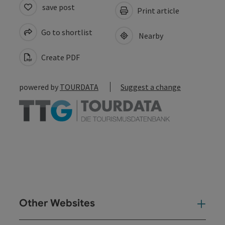
save post
Print article
Go to shortlist
Nearby
Create PDF
powered by
TOURDATA
Suggest a change
Other Websites
Oth