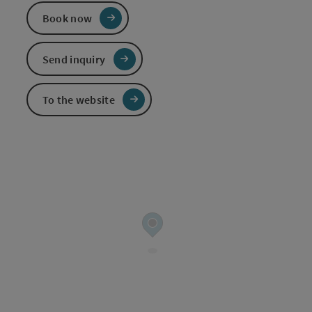
Book now
Send inquiry
To the website