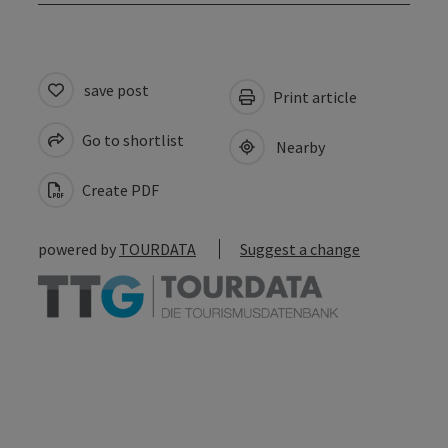
save post
Print article
Go to shortlist
Nearby
Create PDF
powered by
TOURDATA
Suggest a change