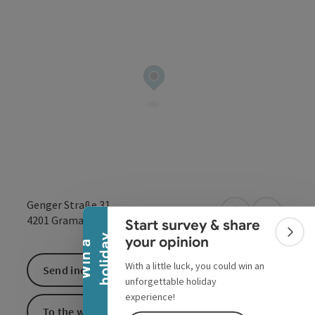
Collapse banner
Genger Straße 31
open in Google
Open in 
4201
Gramastetten
Start survey & share
Colla
y
your opinion
W
i
n
a
h
o
l
i
d
a
With a little luck, you could win an
Send inquiry
unforgettable holiday
experience!
To the website