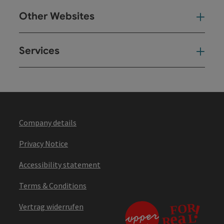
Other Websites
Oth
Services
Ser
Company details
Privacy Notice
Accessibility statement
Terms & Conditions
Vertrag widerrufen