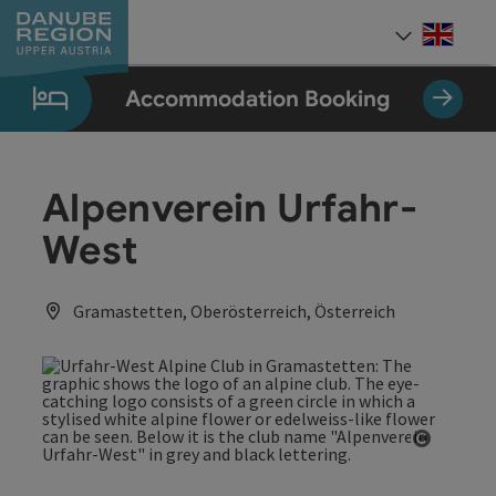
Accesskey
Accesskey
Accesskey
Accesskey
Accesskey
[0]
[1]
[2]
[5]
[7]
Engli
Select
Accommodation Booking
Alpenverein Urfahr-
West
Gramastetten, Oberösterreich, Österreich
Open co