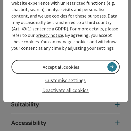
crags, hiking trails) in the region.
website experience with unrestricted functions (e.g.
chatbot, search), analyse visits and personalise
With our
programme
and our
climbing hall in
content, and we use cookies for these purposes. Data
Gramastetten
, we ...
may occasionally be transferred to a third country
(Art. 49(1) sentence a GDPR). For more details, please
Display complete description
refer to our
privacy notice
. By agreeing, you accept
these cookies. You can manage cookies and withdraw
your consent at any time by adjusting your settings.
Contact
Accept all cookies
Customise settings
Arrival
Deactivate all cookies
Suitability
Accessibility