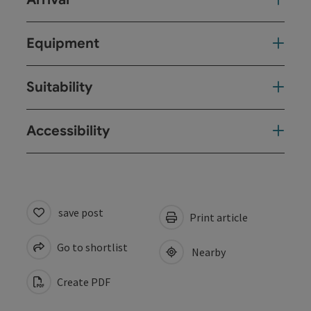
Equipment
Suitability
Accessibility
save post
Print article
Go to shortlist
Nearby
Create PDF