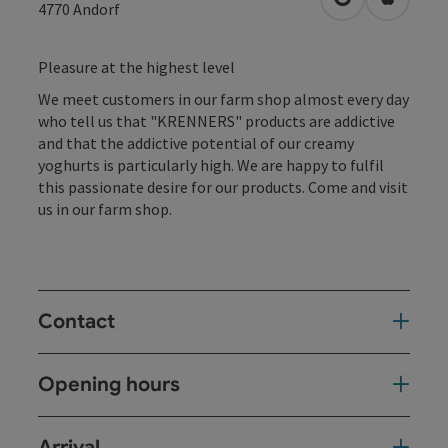
open in Googl
Open in
4770
Andorf
Pleasure at the highest level
We meet customers in our farm shop almost every day
who tell us that "KRENNERS" products are addictive
and that the addictive potential of our creamy
yoghurts is particularly high. We are happy to fulfil
this passionate desire for our products. Come and visit
us in our farm shop.
Contact
Opening hours
Arrival