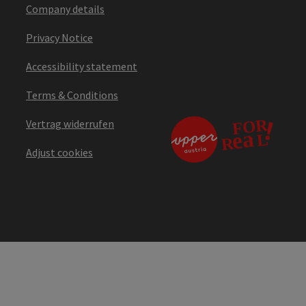
Company details
Privacy Notice
Accessibility statement
Terms & Conditions
Vertrag widerrufen
Adjust cookies