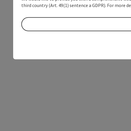
third country (Art. 49(1) sentence a GDPR). For more de