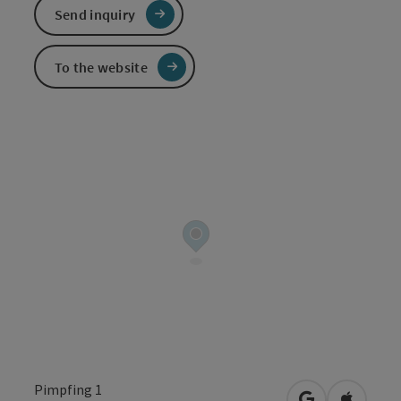
Send inquiry
To the website
Pimpfing 1