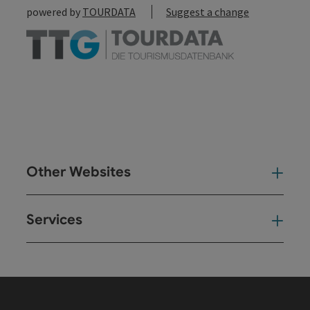
powered by
TOURDATA
Suggest a change
Other Websites
Oth
Services
Ser