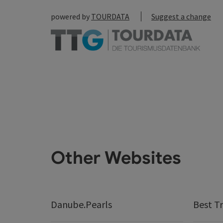
powered by
TOURDATA
Suggest a change
Other Websites
Danube.Pearls
Best Tr