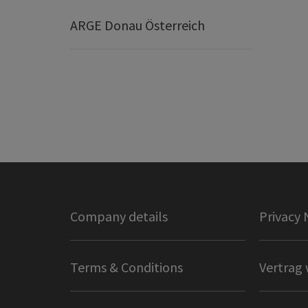
ARGE Donau Österreich
Company details
Privacy 
Terms & Conditions
Vertrag 