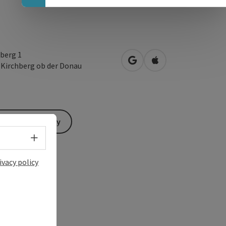
berg 1
open in Google Maps
Open in Apple Map
1
Kirchberg ob der Donau
Send inquiry
Select language - Open menu
ivacy policy