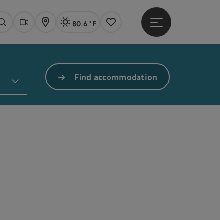
80.6 °F
Open main menu
Actual Weather
Linz,
Search
Webcams
Map
Notes
Find accommodation