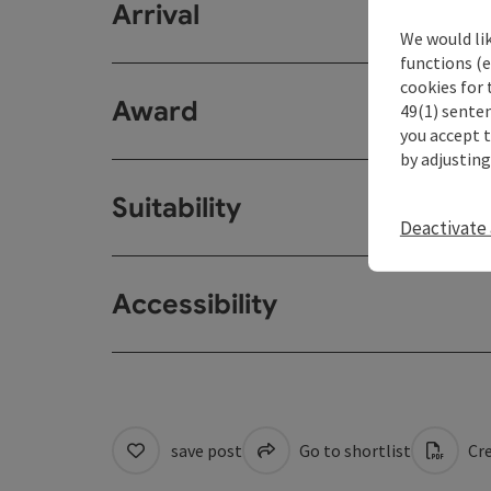
Arrival
We would li
functions (e
cookies for 
Award
49(1) senten
you accept 
by adjusting
Suitability
Deactivate 
Accessibility
save post
Go to shortlist
Cre