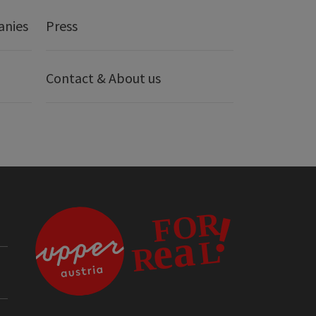
anies
Press
Contact & About us