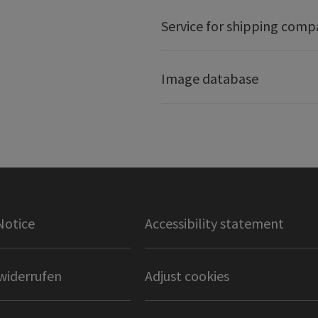
Service for shipping comp
Image database
Notice
Accessibility statement
widerrufen
Adjust cookies