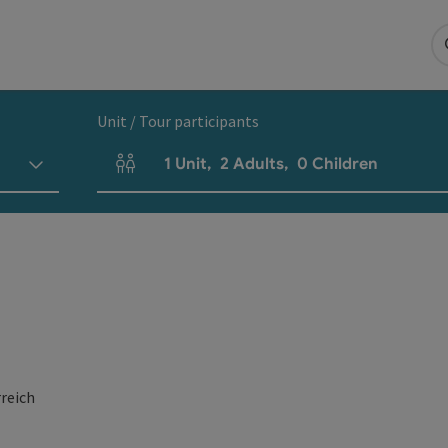
Unit / Tour participants
1
Unit
,
2
Adults
,
0
Children
Number of units and person fields
reich