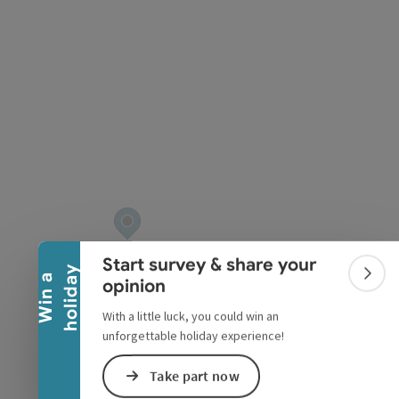
pyright
Collapse banner
Start survey & share your
y
W
i
n
a
h
o
l
i
d
a
Colla
opinion
With a little luck, you could win an
unforgettable holiday experience!
Take part now