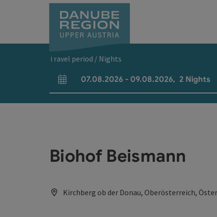
Accesskey
Accesskey
Accesskey
Accesskey
Accesskey
[0]
[1]
[2]
[5]
[7]
Travel period / Nights
07.08.2026
-
09.08.2026
,
2
Nights
arrival and departure fields
Biohof Beismann
Kirchberg ob der Donau, Oberösterreich, Öster