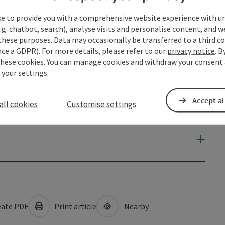
ke to provide you with a comprehensive website experience with u
.g. chatbot, search), analyse visits and personalise content, and w
these purposes. Data may occasionally be transferred to a third co
ce a GDPR). For more details, please refer to our
privacy notice
. B
these cookies. You can manage cookies and withdraw your consent 
 your settings.
Accept al
all cookies
Customise settings
ate PDF
Print article
Nearby