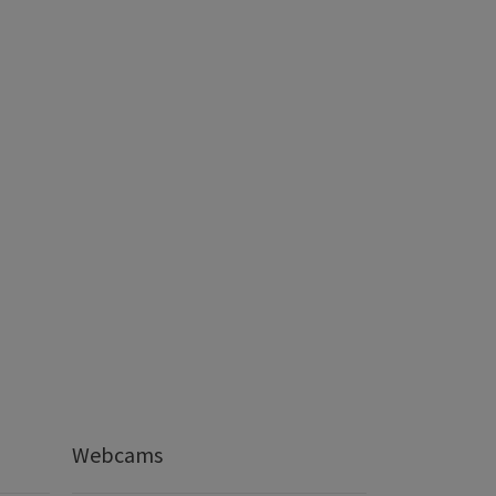
Webcams