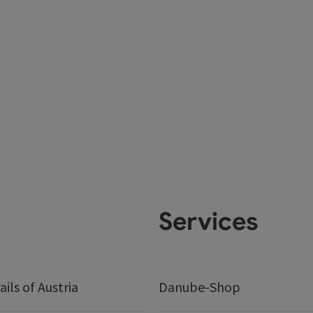
Services
ails of Austria
Danube-Shop