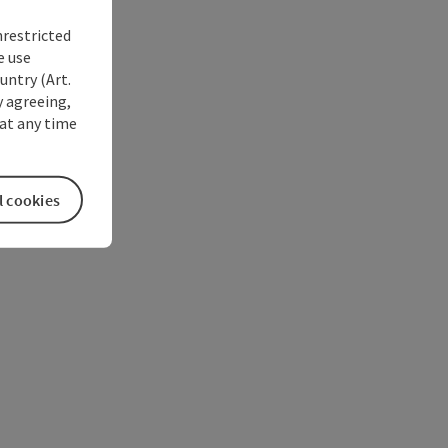
nrestricted
e use
untry (Art.
y agreeing,
at any time
l cookies