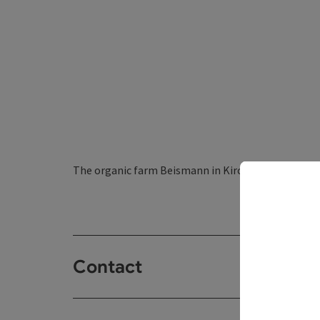
The organic farm Beismann in Kirchberg ob der Don
Contact