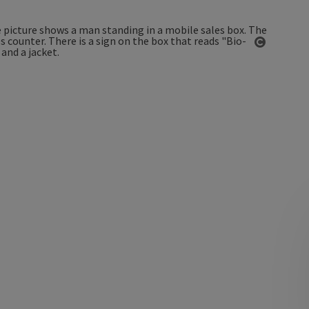
Open co