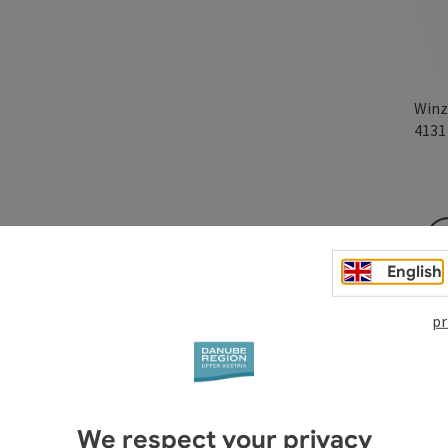
Winz
413
au offers products such as poultry for farm-gate sale.
English
pr
We respect your privacy