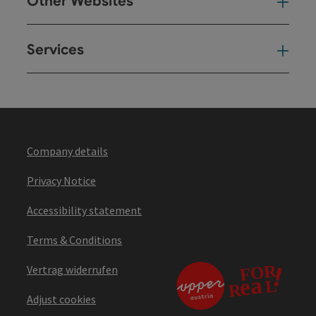
Other Websites
Oth
Services
Ser
Company details
Privacy Notice
Accessibility statement
Terms & Conditions
Vertrag widerrufen
Adjust cookies