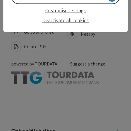
Customise settings
save post
Print article
Deactivate all cookies
Go to shortlist
Nearby
Create PDF
powered by
TOURDATA
Suggest a change