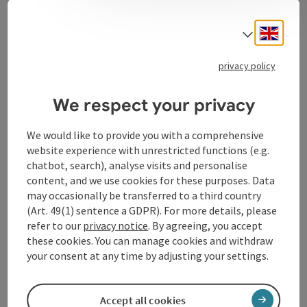
Engli
Select
Contact
privacy policy
Opening hours
We respect your privacy
We would like to provide you with a comprehensive
Arrival
website experience with unrestricted functions (e.g.
chatbot, search), analyse visits and personalise
Award
content, and we use cookies for these purposes. Data
may occasionally be transferred to a third country
(Art. 49(1) sentence a GDPR). For more details, please
Suitability
refer to our
privacy notice
. By agreeing, you accept
these cookies. You can manage cookies and withdraw
your consent at any time by adjusting your settings.
Accessibility
Accept all cookies