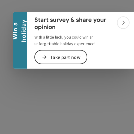
Collapse banner
Start survey & share your
y
W
i
n
a
h
o
l
i
d
a
Colla
opinion
With a little luck, you could win an
unforgettable holiday experience!
Take part now
e Maps
 Apple Maps