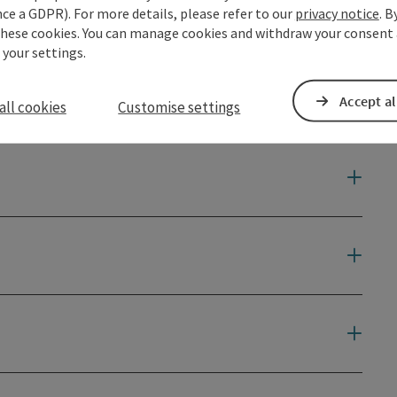
ce a GDPR). For more details, please refer to our
privacy notice
. B
these cookies. You can manage cookies and withdraw your consent 
 your settings.
Accept al
all cookies
Customise settings