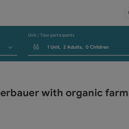
Unit / Tour participants
1
Unit
,
2
Adults
,
0
Children
Number of units and person fields
rbauer with organic farm