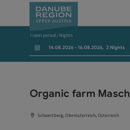
Accesskey
Accesskey
Accesskey
Accesskey
Accesskey
[0]
[1]
[2]
[5]
[7]
Travel period / Nights
14.08.2026
-
16.08.2026
,
2
Nights
arrival and departure fields
Organic farm Masche
Schwertberg, Oberösterreich, Österreich