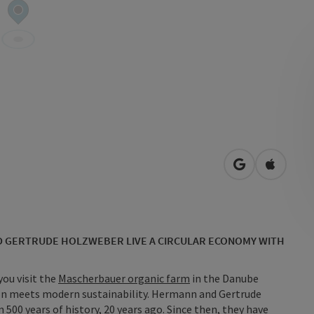
open in Googl
Open in
D GERTRUDE HOLZWEBER LIVE A CIRCULAR ECONOMY WITH
you visit the
Mascherbauer organic farm
in the Danube
ion meets modern sustainability. Hermann and Gertrude
500 years of history, 20 years ago. Since then, they have