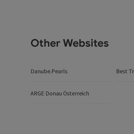
Other Websites
Danube.Pearls
Best Tr
ARGE Donau Österreich