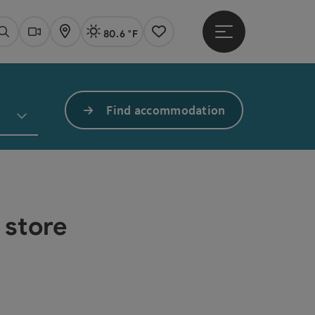
80.6 °F
Open main menu
Actual Weather
Linz,
Search
Webcams
Map
Notes
Find accommodation
 store