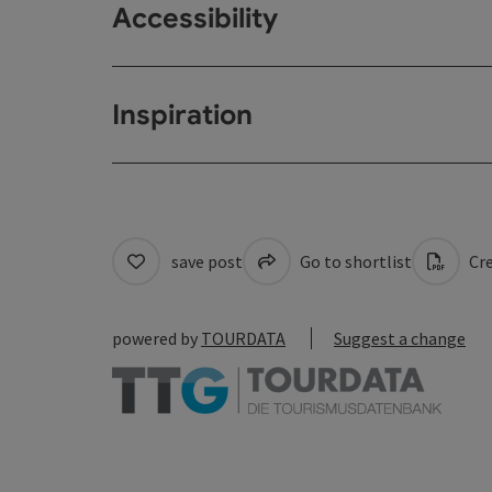
Accessibility
Inspiration
save post
Go to shortlist
Cre
powered by
TOURDATA
Suggest a change