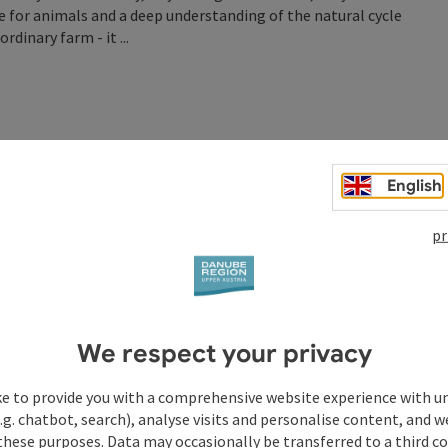
re for animals and a deep understanding of the natural cycle
dinary farm - it ...
English
pr
We respect your privacy
ke to provide you with a comprehensive website experience with u
.g. chatbot, search), analyse visits and personalise content, and w
these purposes. Data may occasionally be transferred to a third co