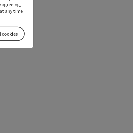
y agreeing,
at any time
l cookies