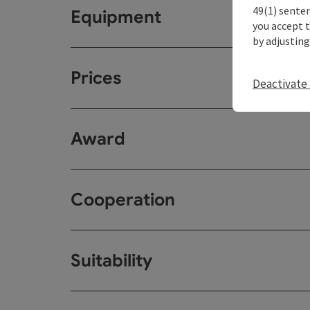
49(1) senten
Equipment
you accept 
by adjusting
Prices
Deactivate 
Award
Cooperation
Suitability