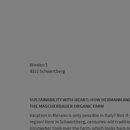
Winden 1
4311
Schwertberg
SUSTAINABILITY WITH HEART: HOW HERMANN AN
THE MASCHERBAUER ORGANIC FARM
Vacation in Merano is only possible in Italy? Not if 
region! Here in Schwertberg, centuries-old tradit
Holzweber took over the farm, which looks back on 