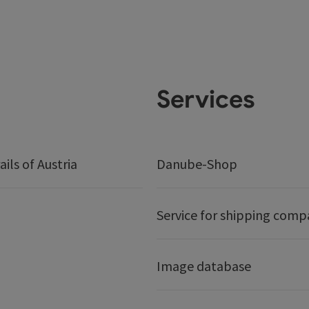
Services
ails of Austria
Danube-Shop
Service for shipping comp
Image database