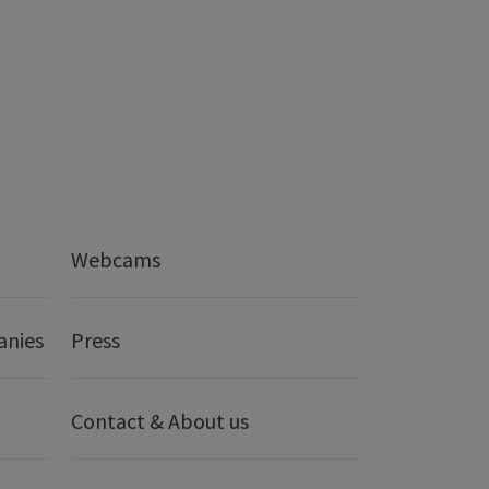
Webcams
anies
Press
Contact & About us