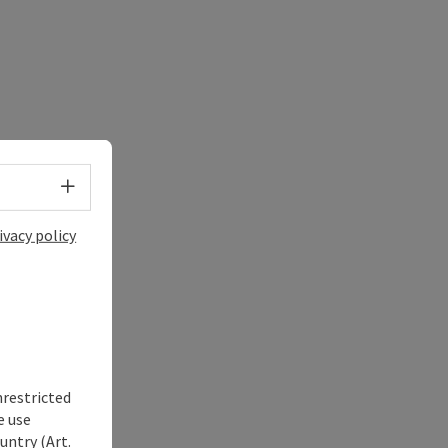
Select language - Open menu
ivacy policy
nrestricted
e use
untry (Art.