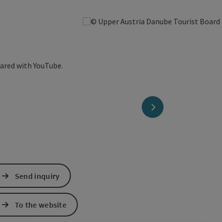
hared with YouTube.
next slide
Send inquiry
To the website