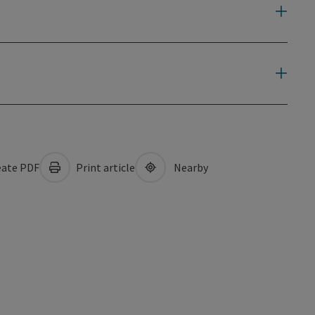
ate PDF
Print article
Nearby