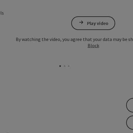
Open copyright
Play video
By watching the video, you agree that your data may be s
Block