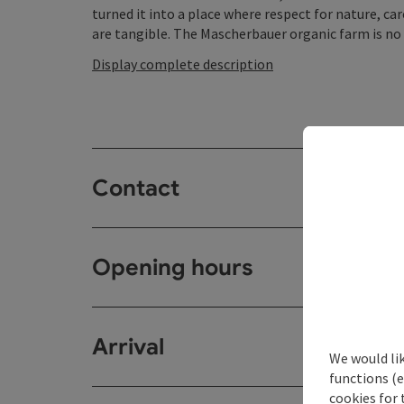
turned it into a place where respect for nature, ca
are tangible. The Mascherbauer organic farm is no or
Display complete description
Contact
Opening hours
Arrival
We would li
functions (e
cookies for 