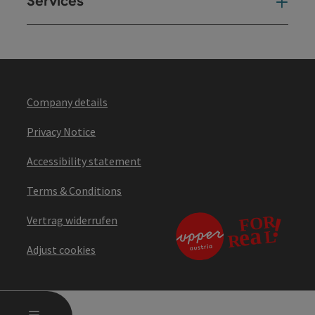
Services
Ser
Company details
Privacy Notice
Accessibility statement
Terms & Conditions
Vertrag widerrufen
Adjust cookies
OPEN MAIN MENU