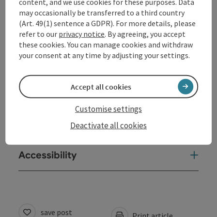
content, and we use cookies for these purposes. Data
may occasionally be transferred to a third country
(Art. 49(1) sentence a GDPR). For more details, please
Contact
refer to our
privacy notice
. By agreeing, you accept
these cookies. You can manage cookies and withdraw
your consent at any time by adjusting your settings.
Opening hours
Accept all cookies
Arrival
Customise settings
Prices
Deactivate all cookies
Accessibility
save post
Print article