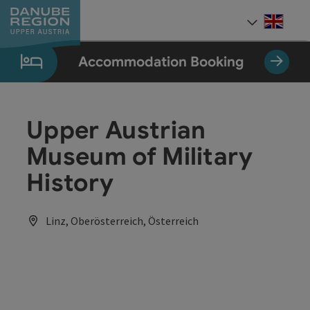
Accesskey
Accesskey
Accesskey
Accesskey
Accesskey
[0]
[1]
[2]
[5]
[7]
Engli
Select
Accommodation Booking
Upper Austrian
Museum of Military
History
Linz, Oberösterreich, Österreich