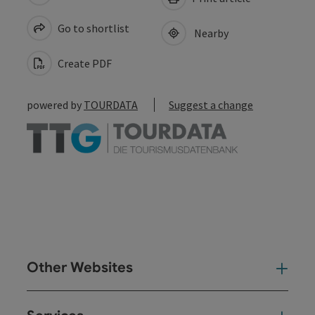
Go to shortlist
Nearby
Create PDF
powered by
TOURDATA
Suggest a change
Other Websites
Oth