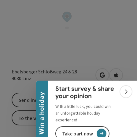
Collapse banner
Ebelsberger Schloßweg 24 & 28
open in Google
Open in 
4030
Linz
Start survey & share
Colla
Win a holiday
your opinion
Send inquiry
With a little luck, you could win
an unforgettable holiday
To the website
experience!
Take part now