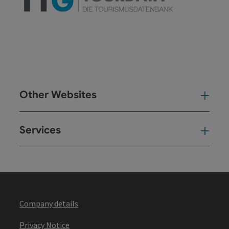
Other Websites
Oth
Services
Ser
Company details
Privacy Notice