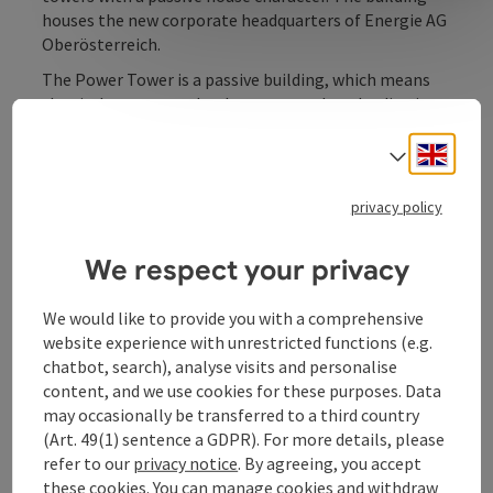
houses the new corporate headquarters of Energie AG
Oberösterreich.
The Power Tower is a passive building, which means
that it does not need to be connected to the district
heating network and does not require fossil fuels such
Engli
as natural gas, heating oil or similar. Compared to
Select
other high-rise buildings, its CO2 emissions are
around 300 tonnes lower per year. The energy supply
privacy policy
for the 74 metre high office tower in Linz's railway
station district is ensured by a complex system ...
We respect your privacy
Display complete description
We would like to provide you with a comprehensive
website experience with unrestricted functions (e.g.
chatbot, search), analyse visits and personalise
content, and we use cookies for these purposes. Data
may occasionally be transferred to a third country
Contact
(Art. 49(1) sentence a GDPR). For more details, please
refer to our
privacy notice
. By agreeing, you accept
these cookies. You can manage cookies and withdraw
Opening hours