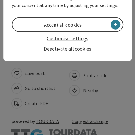
your consent at any time by adjusting your settings.
Arrival
Accept all cookies
Accessibility
Customise settings
Deactivate all cookies
save post
Print article
Go to shortlist
Nearby
Create PDF
powered by
TOURDATA
Suggest a change