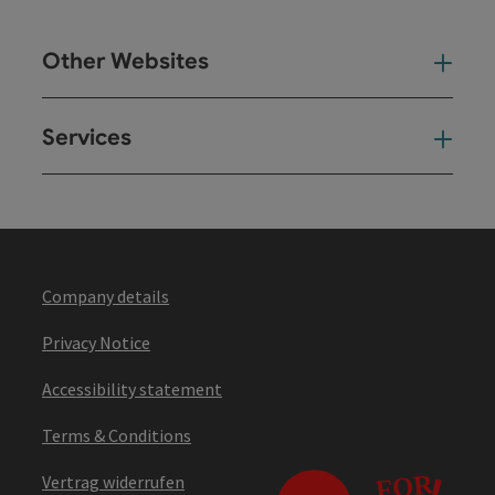
Other Websites
Oth
Services
Ser
Company details
Privacy Notice
Accessibility statement
Terms & Conditions
Vertrag widerrufen