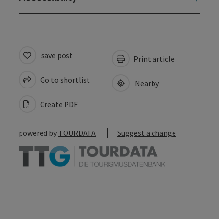
save post
Print article
Go to shortlist
Nearby
Create PDF
powered by
TOURDATA
Suggest a change