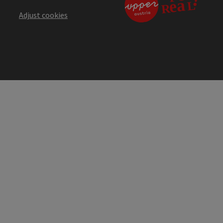
Adjust cookies