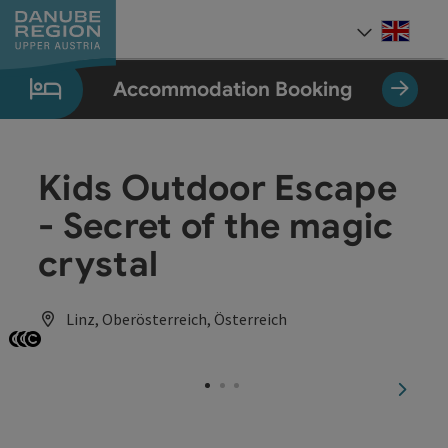
Accesskey
Accesskey
Accesskey
Accesskey
Accesskey
[0]
[1]
[2]
[5]
[7]
Engli
Select
Accommodation Booking
Kids Outdoor Escape
- Secret of the magic
crystal
Linz, Oberösterreich, Österreich
Open copyright
Open copyright
Open copyright
next sl