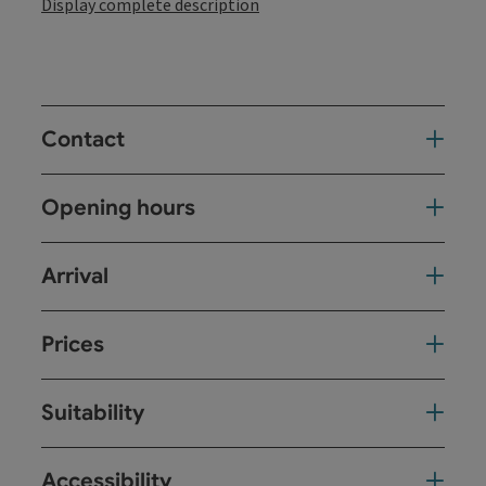
Display complete description
Contact
Opening hours
Arrival
Prices
Suitability
Accessibility