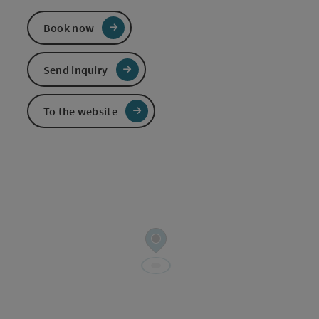
Book now
Send inquiry
To the website