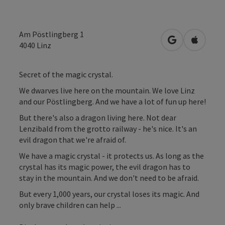
Am Pöstlingberg 1
open in Googl
Open in
4040
Linz
Secret of the magic crystal.
We dwarves live here on the mountain. We love Linz
and our Pöstlingberg. And we have a lot of fun up here!
But there's also a dragon living here. Not dear
Lenzibald from the grotto railway - he's nice. It's an
evil dragon that we're afraid of.
We have a magic crystal - it protects us. As long as the
crystal has its magic power, the evil dragon has to
stay in the mountain. And we don't need to be afraid.
But every 1,000 years, our crystal loses its magic. And
only brave children can help ...