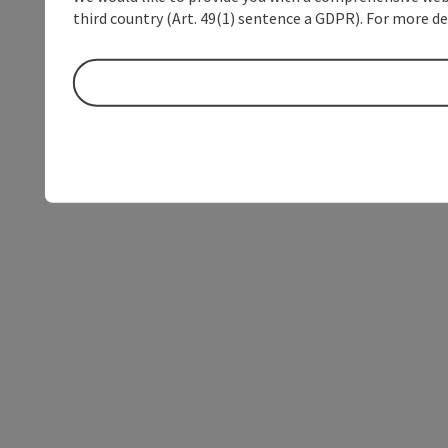
third country (Art. 49(1) sentence a GDPR). For more de