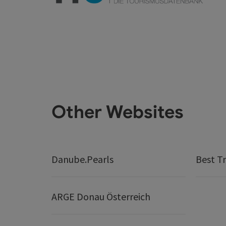
Other Websites
Danube.Pearls
Best Tr
ARGE Donau Österreich