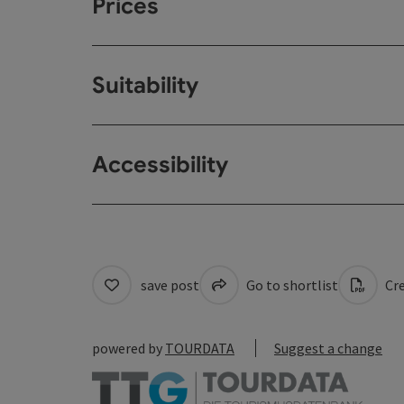
Prices
Suitability
Accessibility
save post
Go to shortlist
Cre
powered by
TOURDATA
Suggest a change