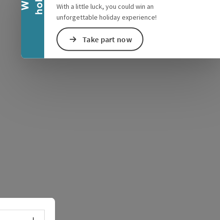
With a little luck, you could win an
unforgettable holiday experience!
Take part now
e Maps
 Apple Maps