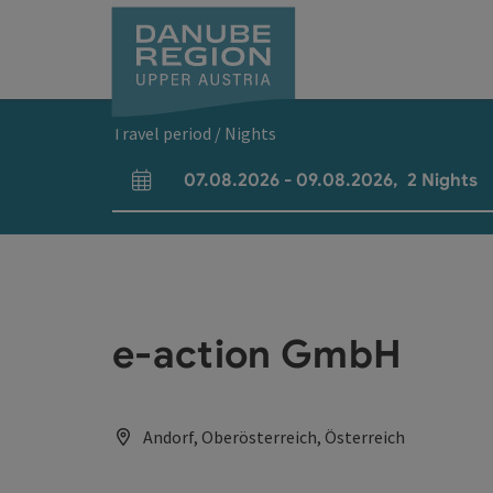
Accesskey
Accesskey
Accesskey
Accesskey
Accesskey
[0]
[1]
[2]
[5]
[7]
Travel period / Nights
07.08.2026
-
09.08.2026
,
2
Nights
arrival and departure fields
e-action GmbH
Andorf, Oberösterreich, Österreich