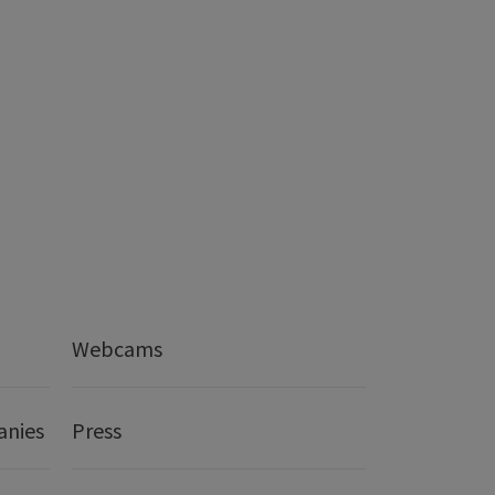
Webcams
anies
Press