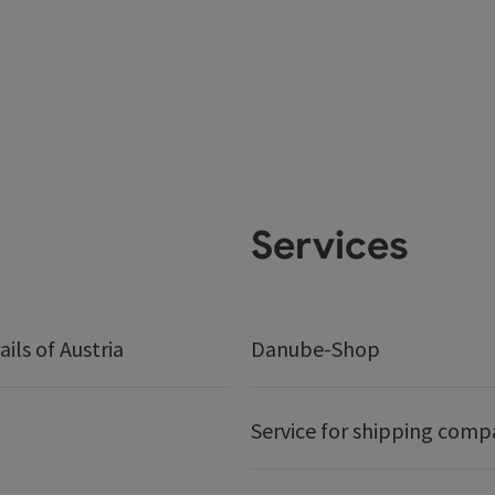
Services
ails of Austria
Danube-Shop
Service for shipping comp