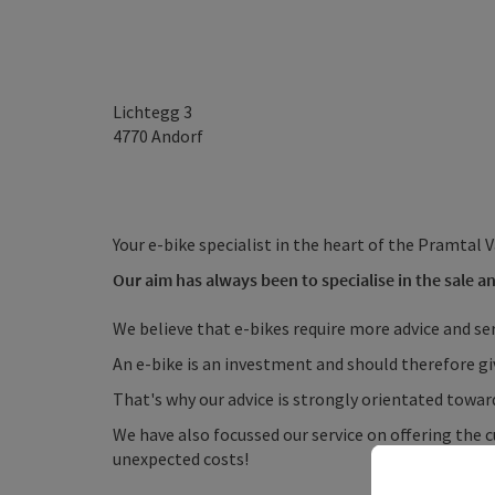
Lichtegg 3
4770
Andorf
Your e-bike specialist in the heart of the Pramtal V
Our aim has always been to specialise in the sale an
We believe that e-bikes require more advice and se
An e-bike is an investment and should therefore gi
That's why our advice is strongly orientated towa
We have also focussed our service on offering the
unexpected costs!