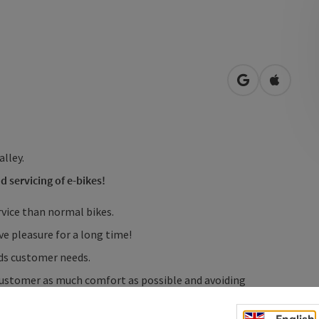
open in Googl
Open in
alley.
d servicing of e-bikes!
rvice than normal bikes.
ve pleasure for a long time!
rds customer needs.
 customer as much comfort as possible and avoiding