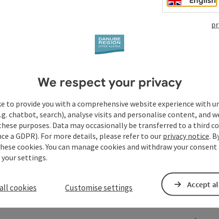
English
pr
We respect your privacy
ke to provide you with a comprehensive website experience with u
.g. chatbot, search), analyse visits and personalise content, and w
these purposes. Data may occasionally be transferred to a third co
ce a GDPR). For more details, please refer to our
privacy notice
. B
these cookies. You can manage cookies and withdraw your consent 
 your settings.
Accept al
all cookies
Customise settings