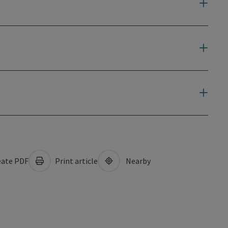
ate PDF
Print article
Nearby