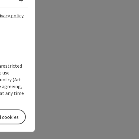
Select language - Open menu
ivacy policy
nrestricted
e use
untry (Art.
y agreeing,
at any time
l cookies