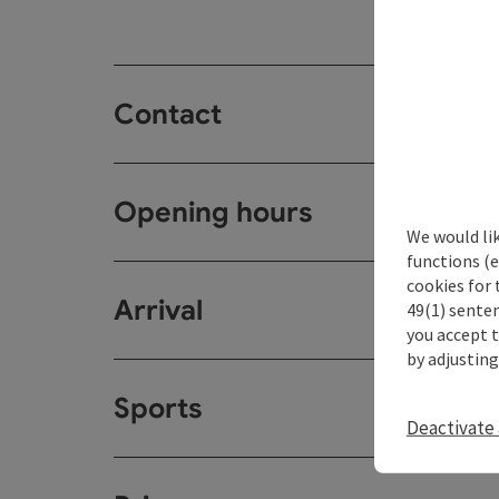
Contact
Opening hours
We would li
functions (e
cookies for 
Arrival
49(1) senten
you accept 
by adjusting
Sports
Deactivate 