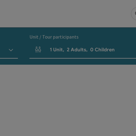
Unit / Tour participants
1
Unit
,
2
Adults
,
0
Children
Number of units and person fields