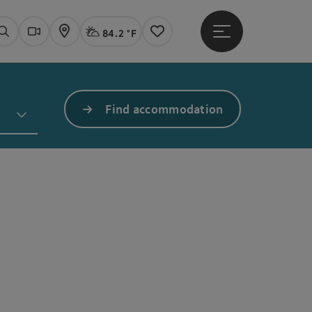
84.2 °F
Open main menu
Actual Weather
Linz,
Search
Webcams
Map
Notes
Find accommodation