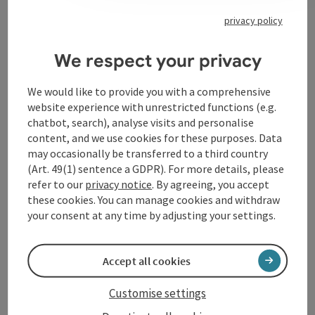
privacy policy
Contact
We respect your privacy
Opening hours
We would like to provide you with a comprehensive
website experience with unrestricted functions (e.g.
chatbot, search), analyse visits and personalise
Arrival
content, and we use cookies for these purposes. Data
may occasionally be transferred to a third country
(Art. 49(1) sentence a GDPR). For more details, please
Accessibility
refer to our
privacy notice
. By agreeing, you accept
these cookies. You can manage cookies and withdraw
your consent at any time by adjusting your settings.
Accept all cookies
save post
Print article
Customise settings
Go to shortlist
Nearby