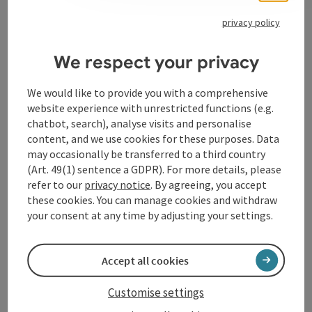
privacy policy
Contact
We respect your privacy
We would like to provide you with a comprehensive
Opening hours
website experience with unrestricted functions (e.g.
chatbot, search), analyse visits and personalise
Arrival
content, and we use cookies for these purposes. Data
may occasionally be transferred to a third country
(Art. 49(1) sentence a GDPR). For more details, please
Accessibility
refer to our
privacy notice
. By agreeing, you accept
these cookies. You can manage cookies and withdraw
your consent at any time by adjusting your settings.
Accept all cookies
save post
Print article
Customise settings
Go to shortlist
Nearby