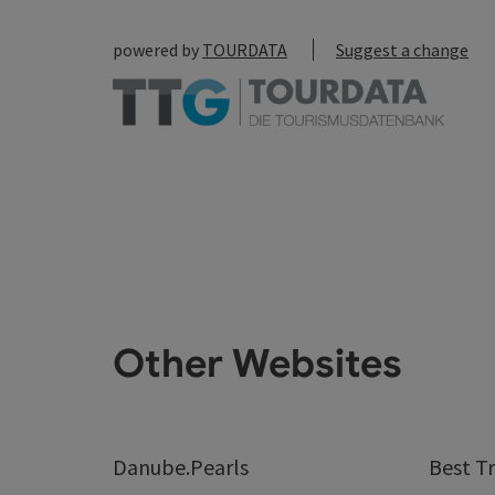
powered by
TOURDATA
Suggest a change
Other Websites
Danube.Pearls
Best Tr