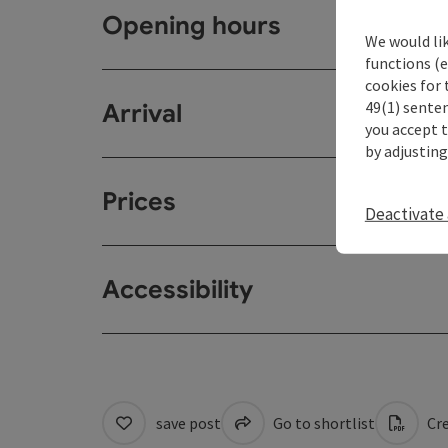
Opening hours
We would li
functions (e
cookies for 
49(1) senten
Arrival
you accept 
by adjusting
Prices
Deactivate 
Accessibility
save post
Go to shortlist
Cre