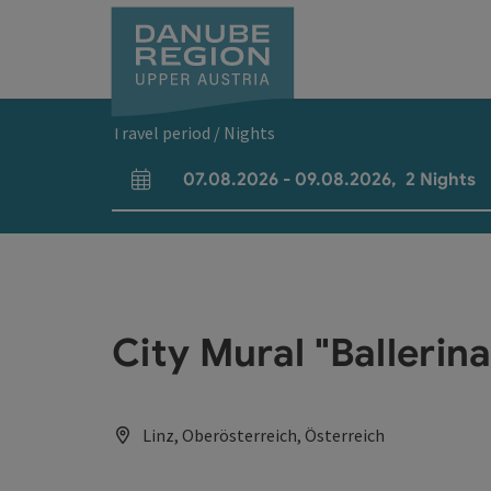
Accesskey
Accesskey
Accesskey
Accesskey
Accesskey
[0]
[1]
[2]
[5]
[7]
Travel period / Nights
07.08.2026
-
09.08.2026
,
2
Nights
arrival and departure fields
City Mural "Balleri
Linz, Oberösterreich, Österreich