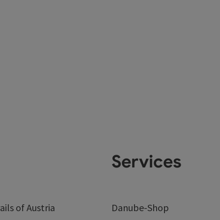
Services
ails of Austria
Danube-Shop