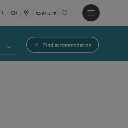
82.4 °F
Open main menu
Actual Weather
Linz,
Search
Webcams
Map
Notes
Find accommodation