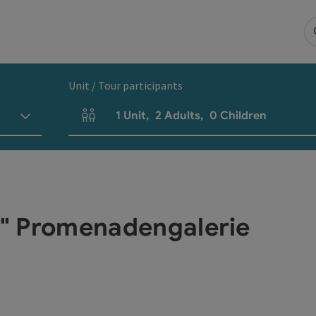
Unit / Tour participants
1
Unit
,
2
Adults
,
0
Children
Number of units and person fields
na" Promenadengalerie