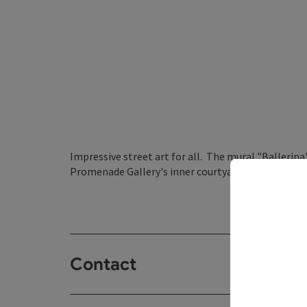
Impressive street art for all. The mural "Ballerina
Promenade Gallery's inner courtyard.
Contact