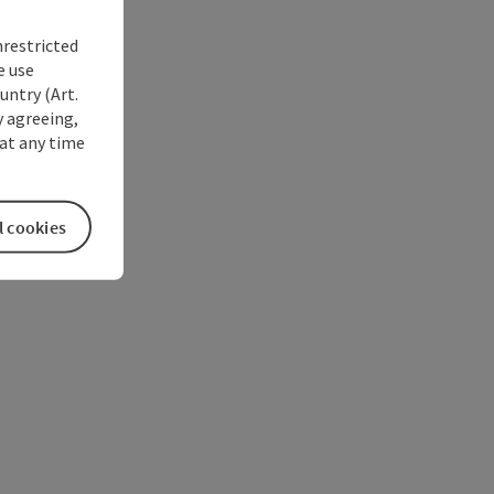
nrestricted
e use
untry (Art.
y agreeing,
at any time
l cookies