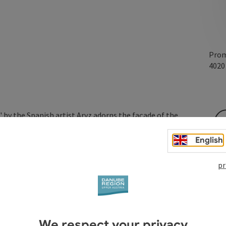
Prom
402
" by the Spanish artist Aryz adorns the façade of the
English
pr
We respect your privacy