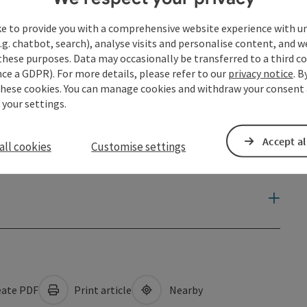
ke to provide you with a comprehensive website experience with u
.g. chatbot, search), analyse visits and personalise content, and w
these purposes. Data may occasionally be transferred to a third co
ce a GDPR). For more details, please refer to our
privacy notice
. B
these cookies. You can manage cookies and withdraw your consent 
 your settings.
Accept al
all cookies
Customise settings
ate PDF
Print article
Nearby