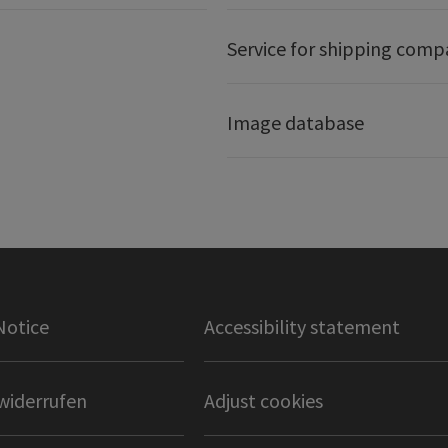
Service for shipping comp
Image database
Notice
Accessibility statement
widerrufen
Adjust cookies