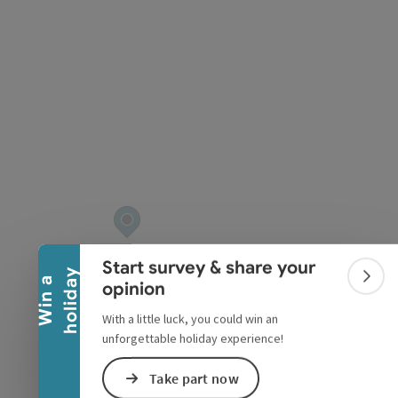
pyright
Collapse banner
Start survey & share your
y
W
i
n
a
h
o
l
i
d
a
Colla
opinion
With a little luck, you could win an
unforgettable holiday experience!
Take part now