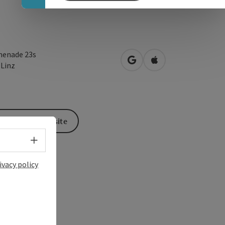
enade 23s
open in Google Maps
Open in Apple Map
0
Linz
To the website
Select language - Open menu
ivacy policy