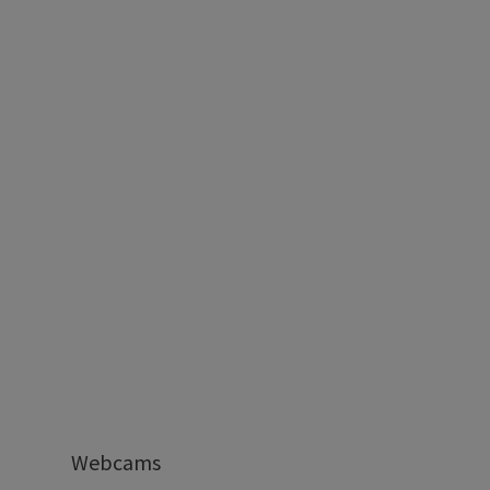
Webcams