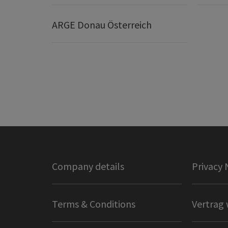
ARGE Donau Österreich
Company details
Privacy 
Terms & Conditions
Vertrag 