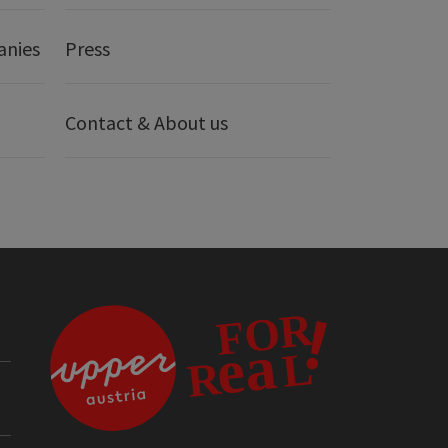
anies
Press
Contact & About us