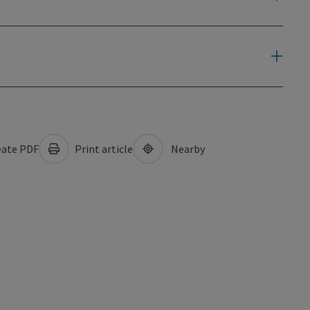
ate PDF
Print article
Nearby