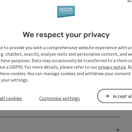
III means ...
We respect your privacy
ke to provide you with a comprehensive website experience with u
.g. chatbot, search), analyse visits and personalise content, and w
these purposes. Data may occasionally be transferred to a third co
ce a GDPR). For more details, please refer to our
privacy notice
. B
these cookies. You can manage cookies and withdraw your consent 
 your settings.
Accept al
all cookies
Customise settings