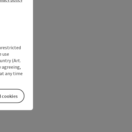
nrestricted
e use
untry (Art.
y agreeing,
at any time
l cookies