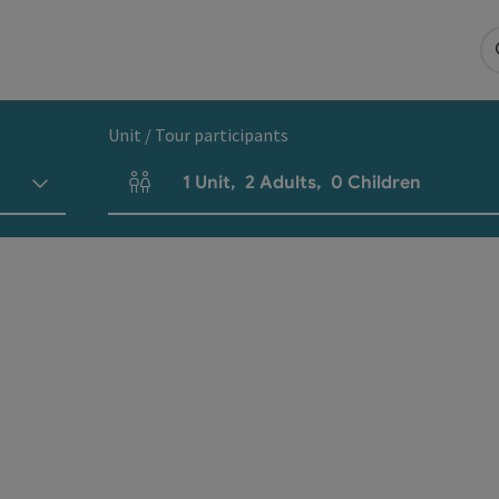
Unit / Tour participants
1
Unit
,
2
Adults
,
0
Children
Number of units and person fields