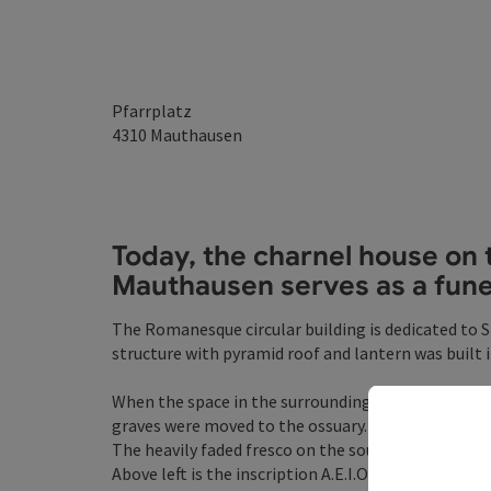
Pfarrplatz
4310
Mauthausen
Today, the
charnel house
on 
Mauthausen serves as a funer
The Romanesque circular building is dedicated to S
structure with pyramid roof and lantern was built i
When the space in the surrounding former parish
graves were moved to the ossuary.
The heavily faded fresco on the south side shows St
Above left is the inscription A.E.I.O.U.