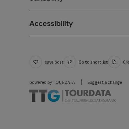
Accessibility
save post
Go to shortlist
Cre
powered by
TOURDATA
Suggest a change