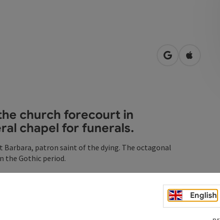
open in Googl
Open in
the church forecourt in
al chapel for funerals.
t Barbara, patron saint of the dying. The octagonal
n the Gothic period.
 cemetery became too small, the bones from the abandoned
English
 Christopher carrying the Christ Child on his shoulders.
pr