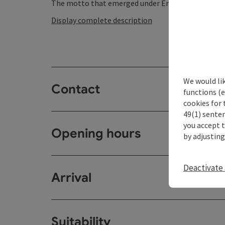
The motto that emerged under Emperor FRIEDRICH 
Display complete description
We would li
Contact
functions (e
cookies for 
49(1) senten
you accept 
Opening hours
by adjusting
Deactivate 
Arrival
Suitability