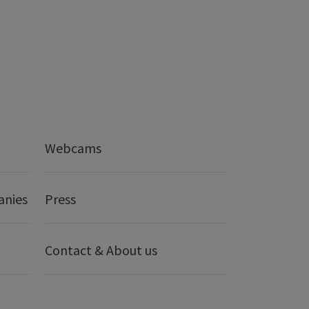
Webcams
anies
Press
Contact & About us