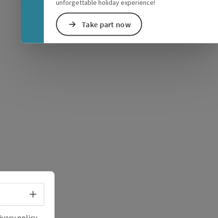
unforgettable holiday experience!
Take part now
e Maps
 Apple Maps
Select language - Open menu
ivacy policy