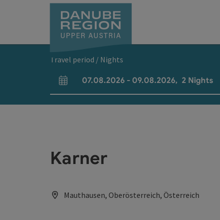
Accesskey
Accesskey
Accesskey
Accesskey
Accesskey
[0]
[1]
[2]
[5]
[7]
Travel period / Nights
07.08.2026
-
09.08.2026
,
2
Nights
arrival and departure fields
Karner
Mauthausen, Oberösterreich, Österreich