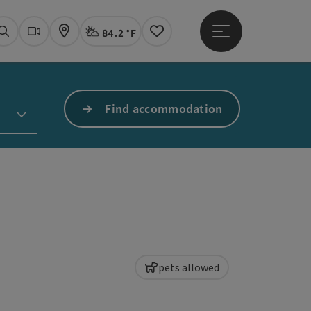
84.2 °F
Open main menu
Actual Weather
Linz,
Search
Webcams
Map
Notes
Find accommodation
pets allowed