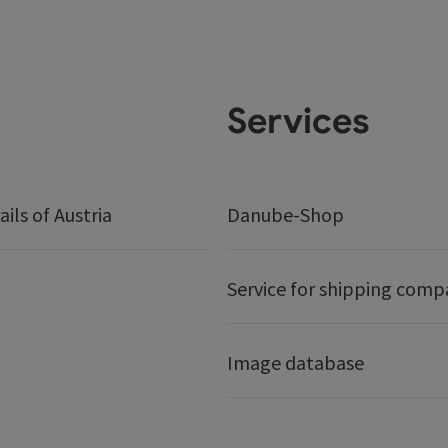
Services
ails of Austria
Danube-Shop
Service for shipping comp
Image database