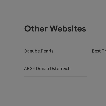
Other Websites
Danube.Pearls
Best Tr
ARGE Donau Österreich