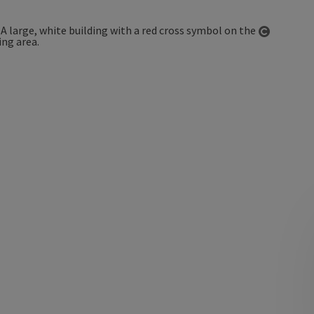
Open co