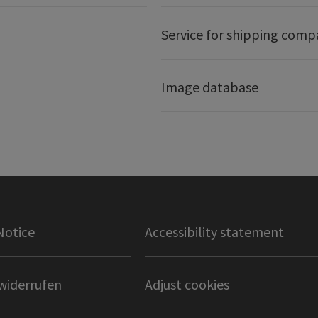
Service for shipping comp
Image database
Notice
Accessibility statement
widerrufen
Adjust cookies