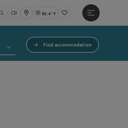
82.4 °F
Open main menu
Actual Weather
Linz,
Search
Webcams
Map
Notes
Find accommodation