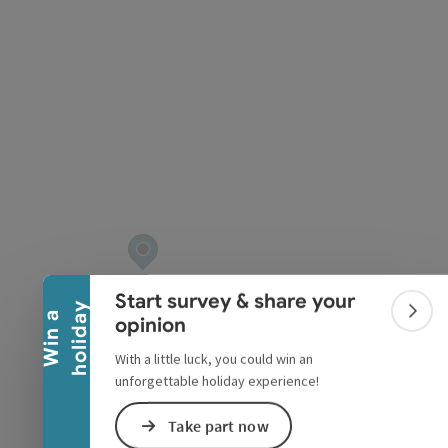
pyright
Collapse banner
Start survey & share your
y
W
i
n
a
h
o
l
i
d
a
Colla
opinion
With a little luck, you could win an
unforgettable holiday experience!
Take part now