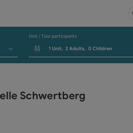
Unit / Tour participants
1
Unit
,
2
Adults
,
0
Children
Number of units and person fields
telle Schwertberg