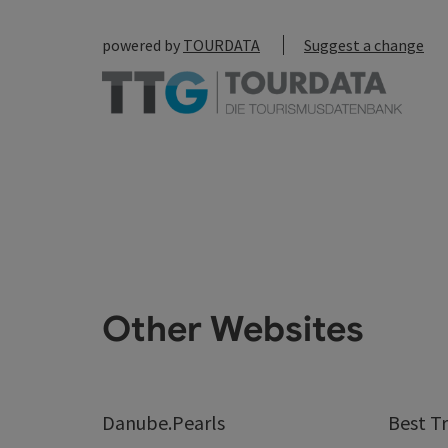
powered by
TOURDATA
Suggest a change
Other Websites
Danube.Pearls
Best Tr