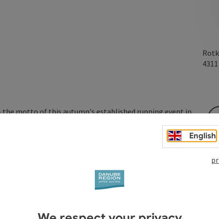
Rotk
431
is the motto of this autumn's established running event in
r a good cause.
English
pr
We respect your privacy