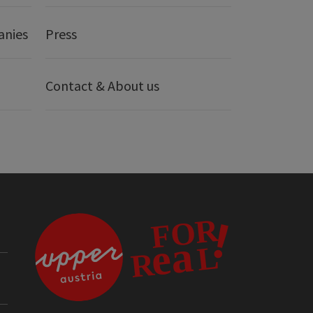
anies
Press
Contact & About us