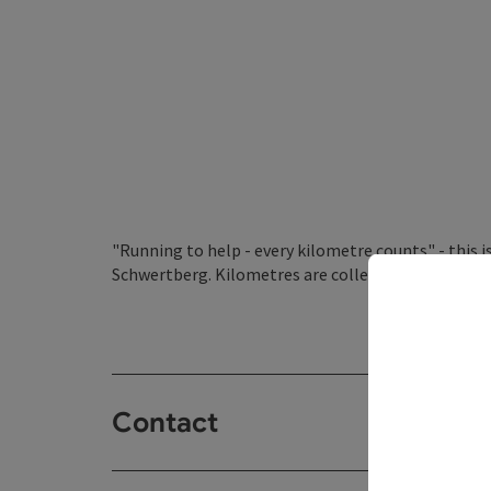
"Running to help - every kilometre counts" - this 
Schwertberg. Kilometres are collected together fo
Contact