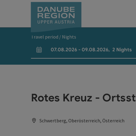
Accesskey
Accesskey
Accesskey
Accesskey
Accesskey
[0]
[1]
[2]
[5]
[7]
Travel period / Nights
07.08.2026
-
09.08.2026
,
2
Nights
arrival and departure fields
Rotes Kreuz - Ortss
Schwertberg, Oberösterreich, Österreich