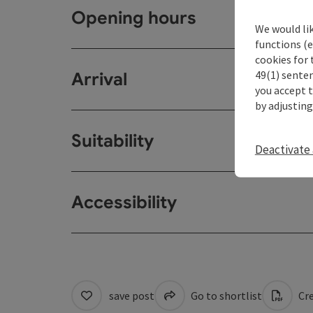
Opening hours
We would li
functions (e
cookies for 
49(1) senten
Arrival
you accept 
by adjusting
Suitability
Deactivate 
Accessibility
save post
Go to shortlist
Cre