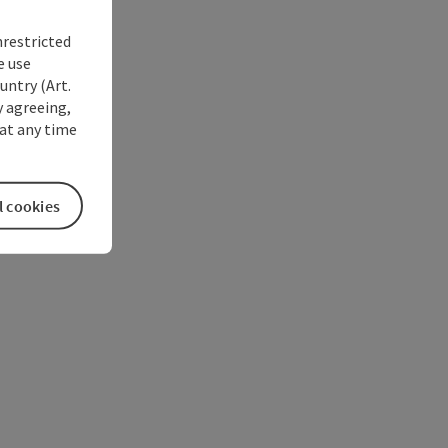
nrestricted
e use
untry (Art.
y agreeing,
at any time
l cookies