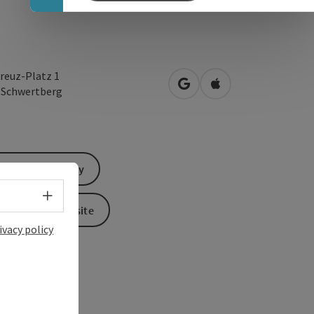
reuz-Platz 1
open in Google Maps
Open in Apple Map
1
Schwertberg
Send inquiry
Select language - Open menu
To the website
ivacy policy