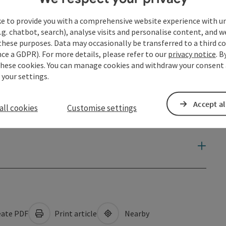
ke to provide you with a comprehensive website experience with u
.g. chatbot, search), analyse visits and personalise content, and w
these purposes. Data may occasionally be transferred to a third co
ce a GDPR). For more details, please refer to our
privacy notice
. B
these cookies. You can manage cookies and withdraw your consent 
 your settings.
Accept al
all cookies
Customise settings
ate PDF
Print article
Nearby