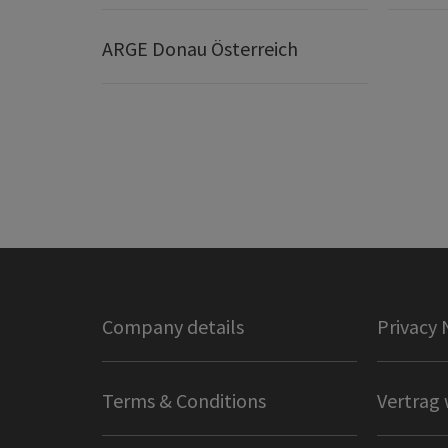
ARGE Donau Österreich
Company details
Privacy 
Terms & Conditions
Vertrag 