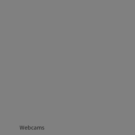
Webcams