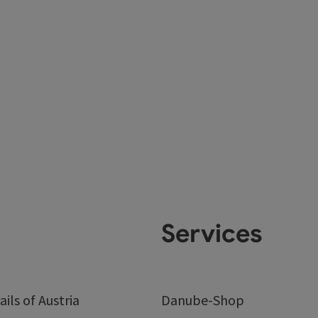
Services
ails of Austria
Danube-Shop