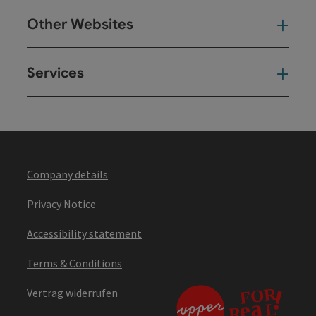
Other Websites
Oth
Services
Ser
Company details
Privacy Notice
Accessibility statement
Terms & Conditions
Vertrag widerrufen