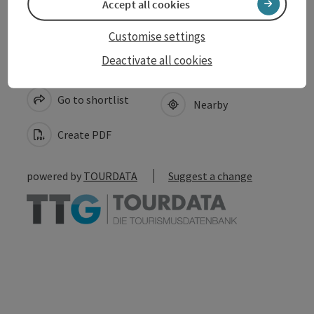
Accept all cookies
Customise settings
Deactivate all cookies
save post
Print article
Go to shortlist
Nearby
Create PDF
powered by
TOURDATA
Suggest a change