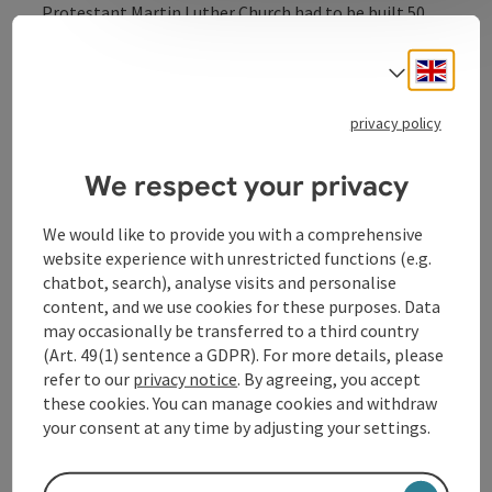
Protestant Martin Luther Church had to be built 50
metres back from the road, as it was not allowed to
dominate the streetscape. This created the large
Engli
Select
square in front of the church, which now emphasises it
even more.
privacy policy
We respect your privacy
We would like to provide you with a comprehensive
Contact
website experience with unrestricted functions (e.g.
chatbot, search), analyse visits and personalise
content, and we use cookies for these purposes. Data
Opening hours
may occasionally be transferred to a third country
(Art. 49(1) sentence a GDPR). For more details, please
refer to our
privacy notice
. By agreeing, you accept
Arrival
these cookies. You can manage cookies and withdraw
your consent at any time by adjusting your settings.
Accessibility