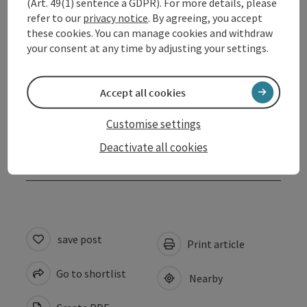
(Art. 49(1) sentence a GDPR). For more details, please
refer to our
privacy notice
. By agreeing, you accept
Arrival
these cookies. You can manage cookies and withdraw
your consent at any time by adjusting your settings.
Prices
Accept all cookies
Suitability
Customise settings
Deactivate all cookies
Accessibility
save post
Print article
Go to shortlist
Nearby