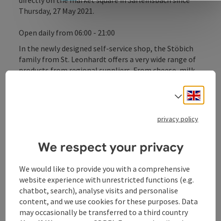
directly on the market square in Sarleinsbach since
Thursday, 27 May 2021.
Open daily from 06:00 - 21:00
In the newly designed self-service shop, the Stöbich
family from St. Leonhardt offers a very wide range of
products from regional suppliers. From cheese, milk,
yoghurt, meat and sausage to eggs, pasta, oils,
vinegar, juices, teas, etc., almost everything for
Engli
Select
everyday needs is on offer. Changing seasonal
products with tastings on individual market days are
privacy policy
also planned.
We respect your privacy
We would like to provide you with a comprehensive
Contact
website experience with unrestricted functions (e.g.
chatbot, search), analyse visits and personalise
content, and we use cookies for these purposes. Data
Opening hours
may occasionally be transferred to a third country