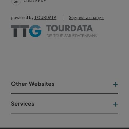
Create PDF
powered by
TOURDATA
Suggest a change
Other Websites
Oth
Services
Ser