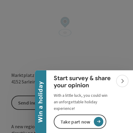
Collapse banner
Marktplatz 11
Start survey & share
open in Google
Open in 
4152
Sarleinsbach
Colla
Win a holiday
your opinion
With a little luck, you could win
an unforgettable holiday
Send inquiry
experience!
Take part now
A new regional shopping offer has been available