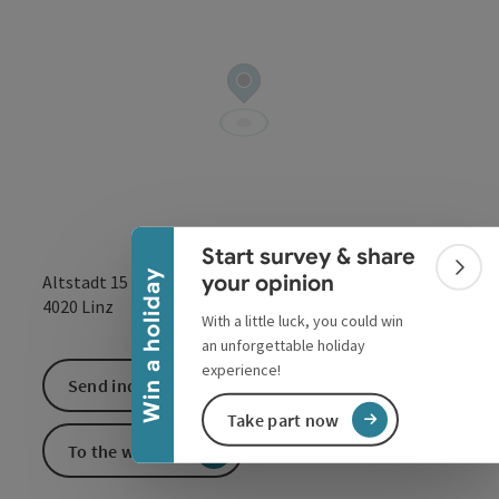
Collapse banner
Start survey & share
Colla
Win a holiday
your opinion
Altstadt 15
open in Google
Open in 
4020
Linz
With a little luck, you could win
an unforgettable holiday
experience!
Send inquiry
Take part now
To the website