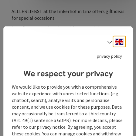
ALLLERLIEBST at the Imkerhof in Linz offers gift ideas
for special occasions.
In addition to enchanting tableware and decorative
items, Magazinwerk offers organic spices, organic
chocolates, organic coffee and fair-trade food. In the
Engli
Select
in-house candle manufactory, individual candles that
leave nothing to be desired are created with artistic
privacy policy
craftsmanship and loving design. Take advantage of
the candle maker's expertise for wedding candles,
We respect your privacy
christening candles, birthday candles or farewell
candles.
We would like to provide you with a comprehensive
website experience with unrestricted functions (e.g.
chatbot, search), analyse visits and personalise
content, and we use cookies for these purposes. Data
may occasionally be transferred to a third country
Contact
(Art. 49(1) sentence a GDPR). For more details, please
refer to our
privacy notice
. By agreeing, you accept
Opening hours
these cookies. You can manage cookies and withdraw