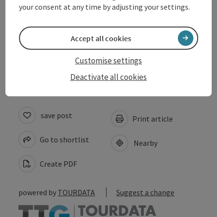
your consent at any time by adjusting your settings.
Arrival
Accept all cookies
Accessibility
Customise settings
Deactivate all cookies
save post
Print article
Go to shortlist
Nearby
Create PDF
powered by
TOURDATA
Suggest a change