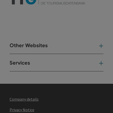
Other Websites
Oth
Services
Ser
Company details
Privacy Notice