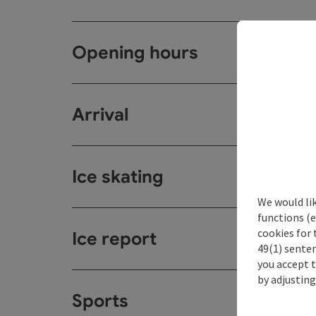
Opening hours
Arrival
Ice skating
We would li
functions (e
cookies for 
Ice report
49(1) senten
you accept 
by adjusting
Sports