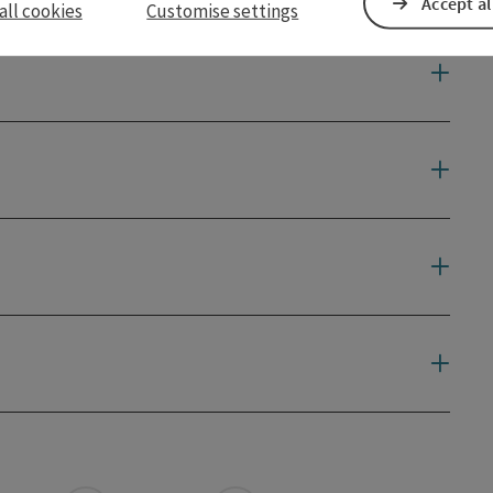
Accept al
all cookies
Customise settings