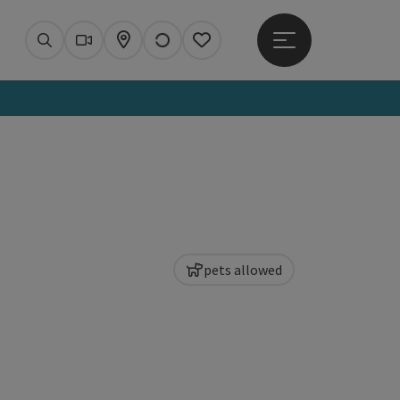
Open main menu
Search
Webcams
Map
Notes
pets allowed