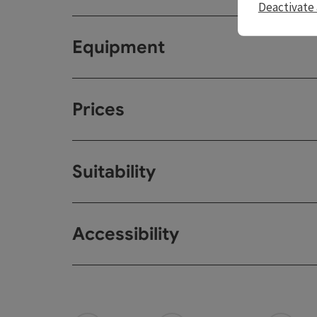
Deactivate 
Equipment
Prices
Suitability
Accessibility