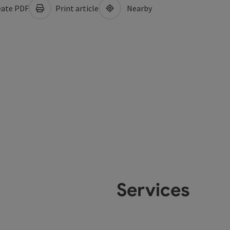
ate PDF
Print article
Nearby
Services