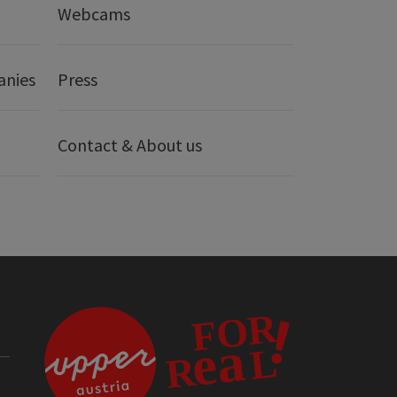
Webcams
anies
Press
Contact & About us