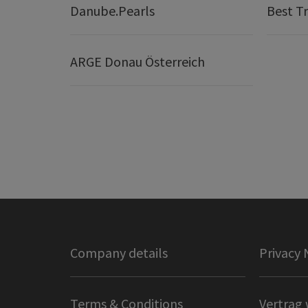
Danube.Pearls
Best Tr
ARGE Donau Österreich
Company details
Privacy 
Terms & Conditions
Vertrag 