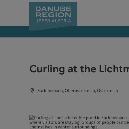
Accesskey
Accesskey
Accesskey
Accesskey
Accesskey
[0]
[1]
[2]
[5]
[7]
Curling at the Lich
Sarleinsbach, Oberösterreich, Österreich