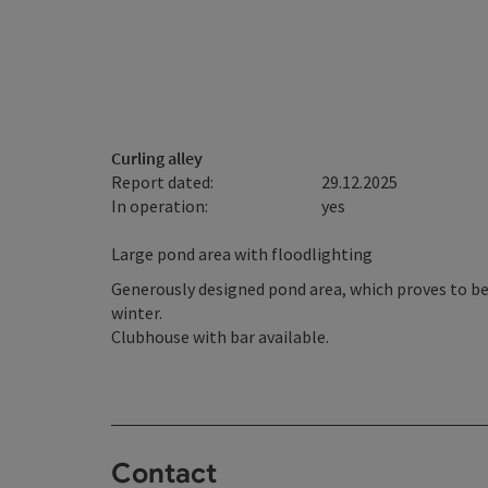
Curling alley
Report dated:
29.12.2025
In operation:
yes
Large pond area with floodlighting
Generously designed pond area, which proves to be 
winter.
Clubhouse with bar available.
Contact