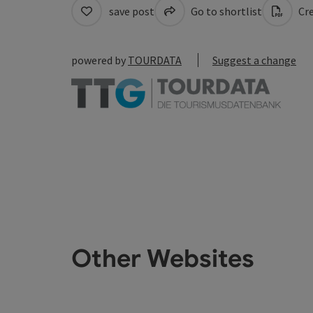
save post
Go to shortlist
Cre
powered by
TOURDATA
Suggest a change
Other Websites