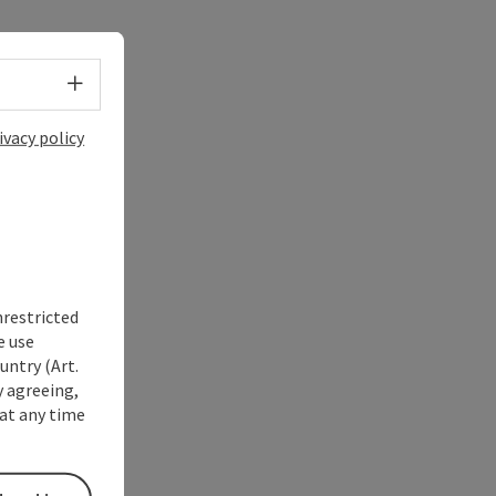
Select language - Open menu
ivacy policy
nrestricted
e use
untry (Art.
y agreeing,
at any time