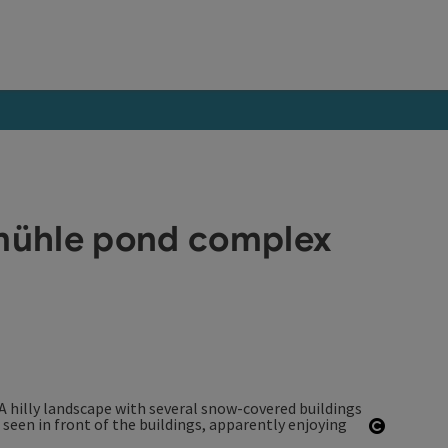
tmühle pond complex