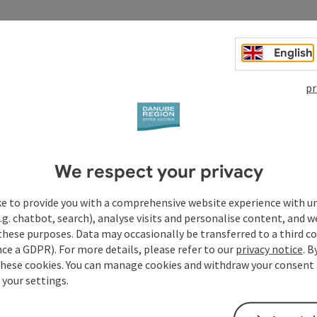
English
pr
We respect your privacy
ke to provide you with a comprehensive website experience with u
.g. chatbot, search), analyse visits and personalise content, and w
these purposes. Data may occasionally be transferred to a third co
ce a GDPR). For more details, please refer to our
privacy notice
. B
these cookies. You can manage cookies and withdraw your consent 
 your settings.