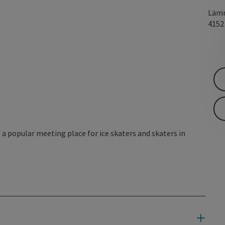
Lämm
415
a popular meeting place for ice skaters and skaters in