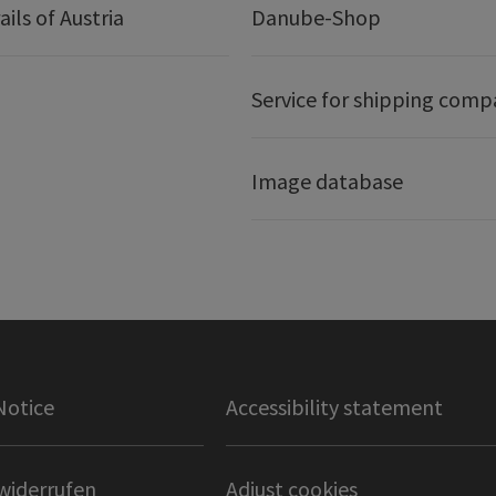
ails of Austria
Danube-Shop
Service for shipping comp
Image database
Notice
Accessibility statement
widerrufen
Adjust cookies