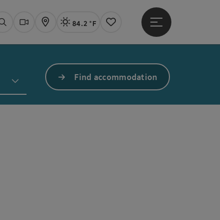
84.2 °F
Open main menu
Actual Weather
Linz,
Search
Webcams
Map
Notes
Find accommodation