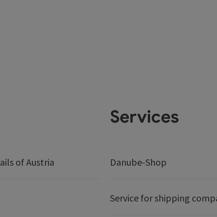
Services
ails of Austria
Danube-Shop
Service for shipping comp