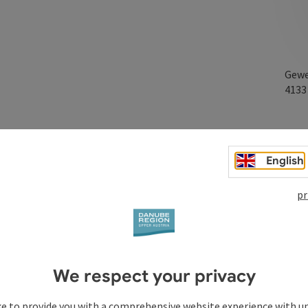
Gewe
413
erkappel business park and will continue to do so.
English
with excellent transport connections.
pr
We respect your privacy
ke to provide you with a comprehensive website experience with u