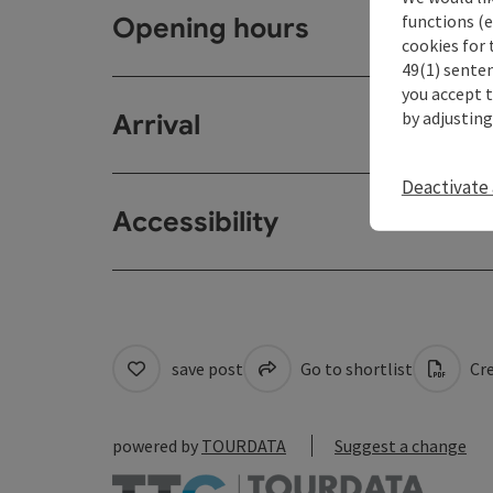
functions (e
Opening hours
cookies for 
49(1) senten
you accept 
by adjusting
Arrival
Deactivate 
Accessibility
save post
Go to shortlist
Cre
powered by
TOURDATA
Suggest a change