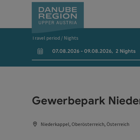
Accesskey
Accesskey
Accesskey
Accesskey
Accesskey
[0]
[1]
[2]
[5]
[7]
Travel period / Nights
07.08.2026
-
09.08.2026
,
2
Nights
arrival and departure fields
Gewerbepark Niede
Niederkappel, Oberösterreich, Österreich