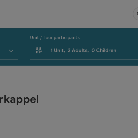
Unit / Tour participants
1
Unit
,
2
Adults
,
0
Children
Number of units and person fields
rkappel