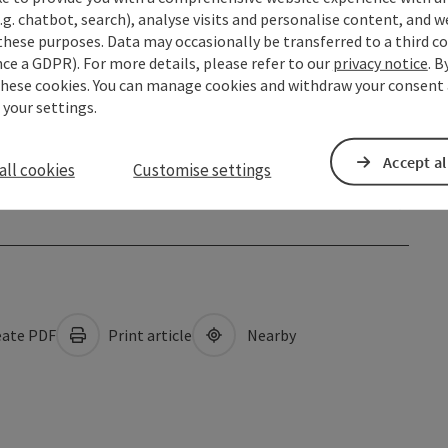
.g. chatbot, search), analyse visits and personalise content, and w
these purposes. Data may occasionally be transferred to a third co
ce a GDPR). For more details, please refer to our
privacy notice
. B
these cookies. You can manage cookies and withdraw your consent 
 your settings.
Accept al
all cookies
Customise settings
ate PDF
Print article
Nearby