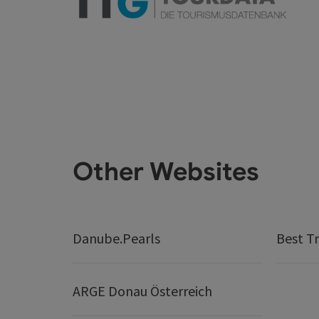
Other Websites
Danube.Pearls
Best Tr
ARGE Donau Österreich