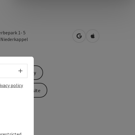
rbepark 1- 5
open in Google Maps
Open in Apple Map
3
Niederkappel
Select language - Open menu
Send inquiry
ivacy policy
To the website
nrestricted