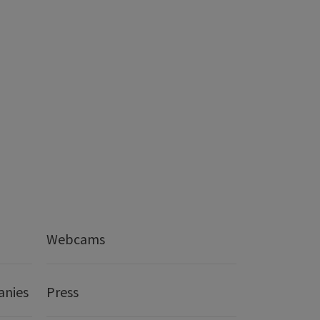
Webcams
anies
Press