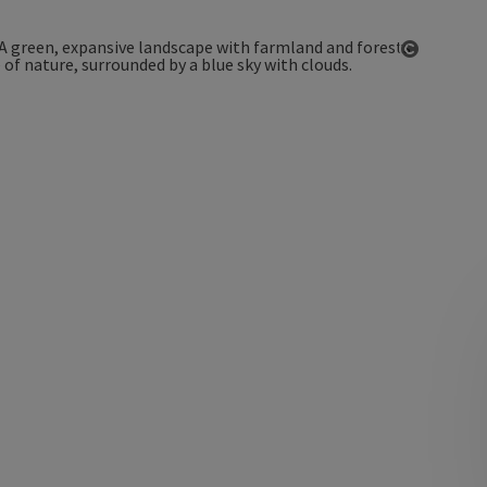
Open co