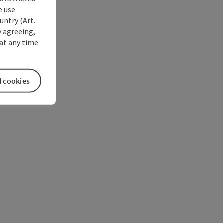
e use
untry (Art.
y agreeing,
at any time
l cookies