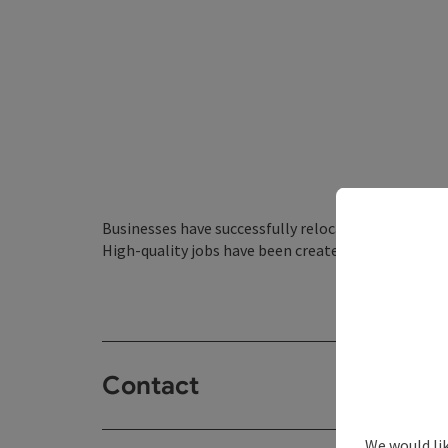
Businesses have successfully relocated to the Nied
High-quality jobs have been created in the region 
Contact
We would li