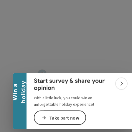
pyright
Collapse banner
Start survey & share your
y
W
i
n
a
h
o
l
i
d
a
Colla
opinion
With a little luck, you could win an
unforgettable holiday experience!
Take part now