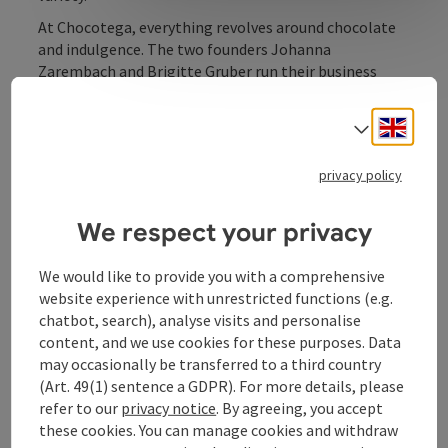
At Chocotega, everything revolves around chocolate
and indulgence. The two founders Johanna
Zarembach and Brigitte Gruber run their business
with passion, and it shows. They rely on the unique
craftsmanship of Austrian master chocolatiers and
Engli
Select
have a good instinct for upcoming trends. For
example, they are the first port of call when it comes
privacy policy
to vegan chocolate and have a wide range of products.
The owners and staff are passionate about their work
and put their heart and soul into looking after their
We respect your privacy
customers.
We would like to provide you with a comprehensive
website experience with unrestricted functions (e.g.
chatbot, search), analyse visits and personalise
content, and we use cookies for these purposes. Data
Contact
may occasionally be transferred to a third country
(Art. 49(1) sentence a GDPR). For more details, please
refer to our
privacy notice
. By agreeing, you accept
Opening hours
these cookies. You can manage cookies and withdraw