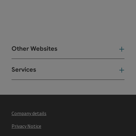
Other Websites
Oth
Services
Ser
Company details
Privacy Notice