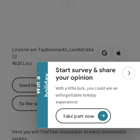
Collapse banner
Linzerie am Taubenmarkt, Landstraße
open in Google
Open in 
12
4020
Linz
Start survey & share
Colla
y
your opinion
W
i
n
a
h
o
l
i
d
a
Send inquiry
With a little luck, you could win an
unforgettable holiday
experience!
To the website
Take part now
Here you will find fine chocolates in every conceivable
variety.