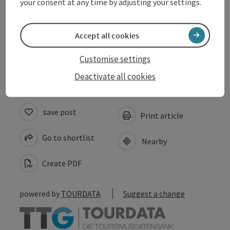
your consent at any time by adjusting your settings.
Arrival
Accept all cookies
Accessibility
Customise settings
Deactivate all cookies
save post
Print article
Go to shortlist
Nearby
Create PDF
powered by
TOURDATA
Suggest a change