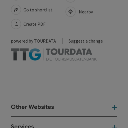
Go to shortlist
Nearby
Create PDF
powered by
TOURDATA
Suggest a change
Other Websites
Oth
Services
Ser