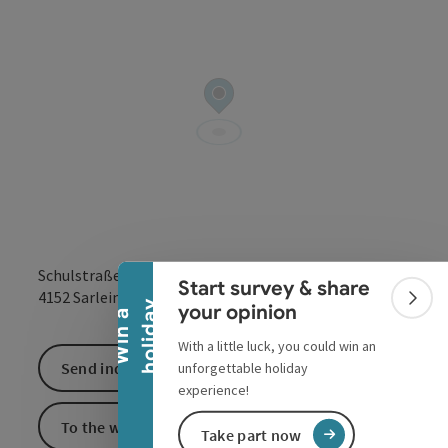
Collapse banner
Schulstraße 1
Start survey & share
open in Google
Open in 
4152
Sarleinsbach
Colla
y
your opinion
W
i
n
a
h
o
l
i
d
a
With a little luck, you could win an
Send inquiry
unforgettable holiday
experience!
To the website
Take part now