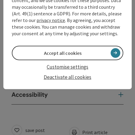
content, and we use cookies for these purposes. Data
may occasionally be transferred to a third country
(Art. 49(1) sentence a GDPR). For more details, please
Opening hours
refer to our
privacy notice
. By agreeing, you accept
these cookies. You can manage cookies and withdraw
your consent at any time by adjusting your settings.
Arrival
Accept all cookies
Equipment
Customise settings
Suitability
Deactivate all cookies
Accessibility
save post
Print article