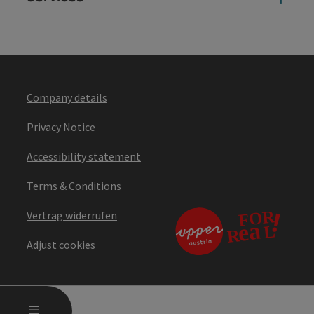
Company details
Privacy Notice
Accessibility statement
Terms & Conditions
Vertrag widerrufen
Adjust cookies
OPEN MAIN MENU
MENU