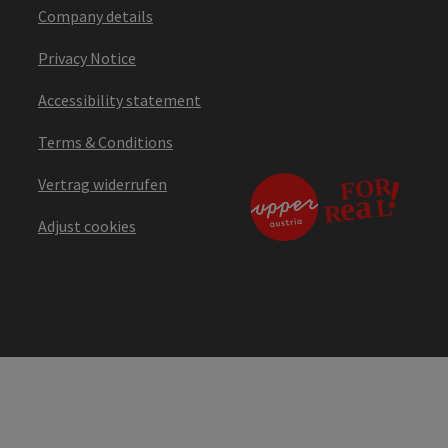
Company details
Privacy Notice
Accessibility statement
Terms & Conditions
Vertrag widerrufen
Adjust cookies