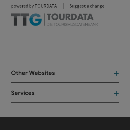
powered by
TOURDATA
Suggest a change
Other Websites
Oth
Services
Ser