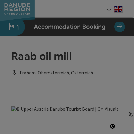
Accesskey
Accesskey
Accesskey
Accesskey
Accesskey
[0]
[1]
[2]
[5]
[7]
Engli
Select
Accommodation Booking
Raab oil mill
Fraham, Oberösterreich, Österreich
By
Open co