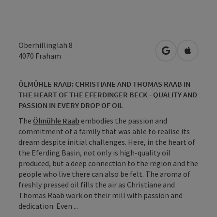
Oberhillinglah 8
open in Googl
Open in
4070
Fraham
ÖLMÜHLE RAAB: CHRISTIANE AND THOMAS RAAB IN
THE HEART OF THE EFERDINGER BECK - QUALITY AND
PASSION IN EVERY DROP OF OIL
The
Ölmühle Raab
embodies the passion and
commitment of a family that was able to realise its
dream despite initial challenges. Here, in the heart of
the Eferding Basin, not only is high-quality oil
produced, but a deep connection to the region and the
people who live there can also be felt. The aroma of
freshly pressed oil fills the air as Christiane and
Thomas Raab work on their mill with passion and
dedication. Even ...