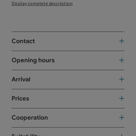
Display complete description
Contact
Opening hours
Arrival
Prices
Cooperation