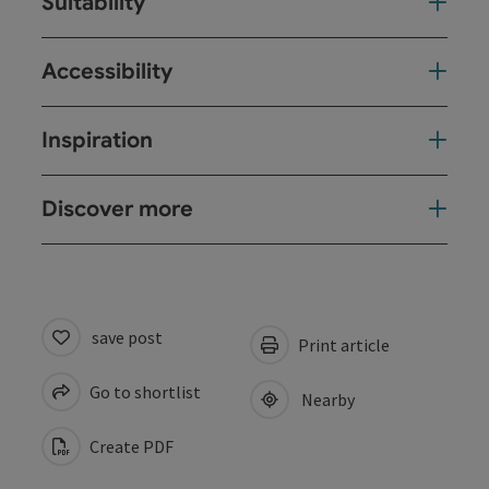
Suitability
Accessibility
Inspiration
Discover more
save post
Print article
Go to shortlist
Nearby
Create PDF