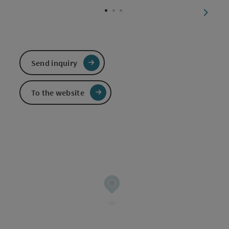
next sl
Send inquiry
To the website