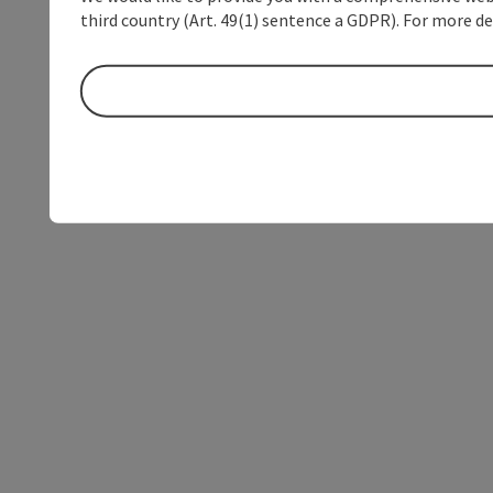
third country (Art. 49(1) sentence a GDPR). For more de