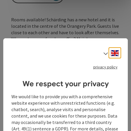
Rooms available! Schärding has a new hotel and it is
located in the centre of the Orangery Park. Guests live
close to each other and have to look after themselves.
Who makes use of such an offer? Mainly wasps,
butterflies and ladybirds.
Engli
Select
privacy policy
Contact
We respect your privacy
We would like to provide you with a comprehensive
Opening hours
website experience with unrestricted functions (e.g.
chatbot, search), analyse visits and personalise
content, and we use cookies for these purposes. Data
Arrival
may occasionally be transferred to a third country
(Art. 49(1) sentence a GDPR). For more details, please