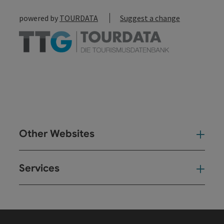
powered by
TOURDATA
Suggest a change
Other Websites
Oth
Services
Ser