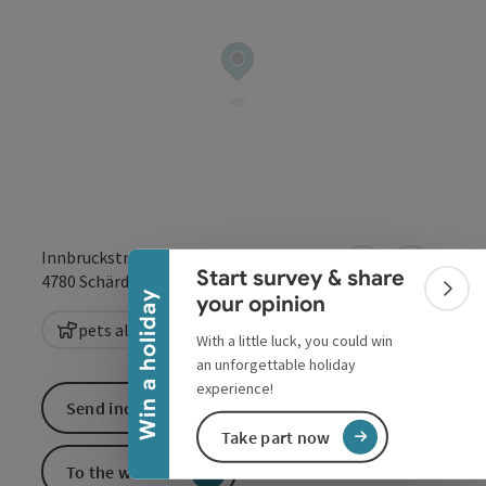
Collapse banner
Innbruckstraße 29
Start survey & share
open in Google
Open in 
4780
Schärding
Colla
Win a holiday
your opinion
pets allowed
With a little luck, you could win
an unforgettable holiday
experience!
Send inquiry
Take part now
To the website