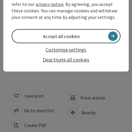
refer to our
privacy notice
. By agreeing, you accept
Equipment
these cookies. You can manage cookies and withdraw
your consent at any time by adjusting your settings.
Suitability
Accept all cookies
Accessibility
Customise settings
Deactivate all cookies
Discover more
save post
Print article
Go to shortlist
Nearby
Create PDF